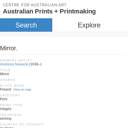
CENTRE FOR AUSTRALIAN ART
Australian Prints + Printmaking
Search
Explore
Mirror.
PRIMARY ARTIST
Andrezej Nowacki
(1938–)
TITLE
Mirror.
SOURCE
PLACE MADE
Poland
View on map
CATEGORY
Print
PRINT TYPE
intaglio
TECHNIQUE
etching
COUNTRY OF CONTEXT