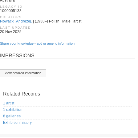
Australia
LEGACY ID
1000005133
CREATORS
Nowacki, Andrezej.
| (1938–) Polish | Male | artist
LAST UPDATED
20 Nov 2025
Share your knowledge - add or amend information
IMPRESSIONS
view detailed information
Related Records
1 artist
1 exhibition
8 galleries
Exhibition history