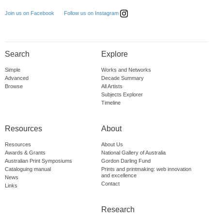
Follow us on Instagram
Join us on Facebook
Search
Explore
Simple
Works and Networks
Advanced
Decade Summary
Browse
All Artists
Subjects Explorer
Timeline
Resources
About
Resources
About Us
Awards & Grants
National Gallery of Australia
Australian Print Symposiums
Gordon Darling Fund
Cataloguing manual
Prints and printmaking: web innovation
and excellence
News
Contact
Links
Research