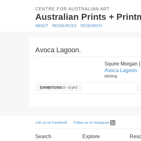
CENTRE FOR AUSTRALIAN ART
Australian Prints + Prin
ABOUT
RESOURCES
RESEARCH
Avoca Lagoon.
Squire Morgan 
Avoca Lagoon.
etching
EXHIBITIONS
0 – 0 of 0
Follow us on Instagram
Join us on Facebook
Search
Explore
Reso