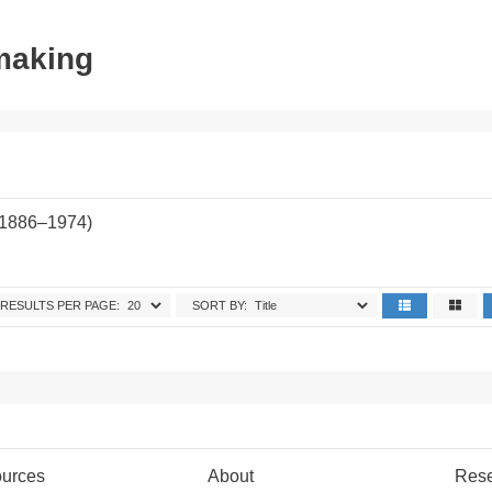
tmaking
(1886–1974)
RESULTS PER PAGE:
SORT BY:
urces
About
Res