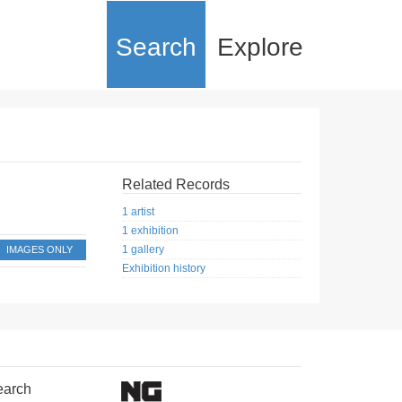
Search
Explore
Related Records
1 artist
1 exhibition
1 gallery
IMAGES ONLY
Exhibition history
earch