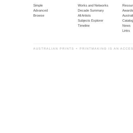
Simple
Works and Networks
Resour
Advanced
Decade Summary
Awards
Browse
All Artists
Austra
Subjects Explorer
Catalo
Timeline
News
Links
AUSTRALIAN PRINTS + PRINTMAKING IS AN ACCE