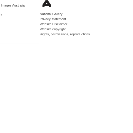
d Images Australia
National Gallery
rs
Privacy statement
Website Disclaimer
Website copyright
Rights, permissions, reproductions