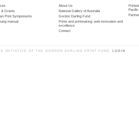
ces
About Us
Printe
Pacific
 & Grants
National Gallery of Australia
Partne
lian Print Symposiums
Gordon Darling Fund
guing manual
Prints and printmaking: web innovation and
excellence
Contact
SS INITIATIVE OF THE GORDON DARLING PRINT FUND.
LOGIN