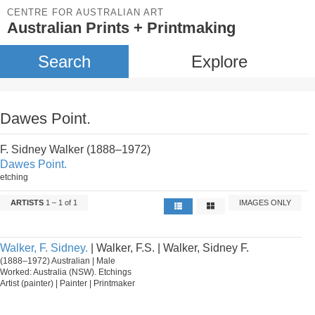
CENTRE FOR AUSTRALIAN ART
Australian Prints + Printmaking
Search
Explore
Dawes Point.
F. Sidney Walker (1888–1972)
Dawes Point.
etching
ARTISTS
1 – 1 of 1
IMAGES ONLY
Walker, F. Sidney.
| Walker, F.S. | Walker, Sidney F.
(1888–1972) Australian | Male
Worked: Australia (NSW). Etchings
Artist (painter) | Painter | Printmaker