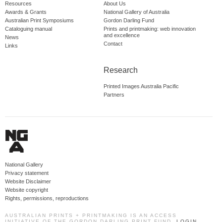
Resources
About Us
Awards & Grants
National Gallery of Australia
Australian Print Symposiums
Gordon Darling Fund
Cataloguing manual
Prints and printmaking: web innovation
and excellence
News
Contact
Links
Research
Printed Images Australia Pacific
Partners
National Gallery
Privacy statement
Website Disclaimer
Website copyright
Rights, permissions, reproductions
AUSTRALIAN PRINTS + PRINTMAKING IS AN ACCESS
INITIATIVE OF THE GORDON DARLING PRINT FUND.
LOGIN