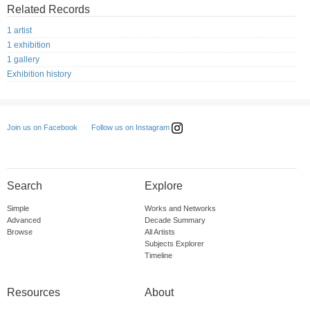
Related Records
1 artist
1 exhibition
1 gallery
Exhibition history
Follow us on Instagram
Join us on Facebook
Search
Explore
Simple
Works and Networks
Advanced
Decade Summary
Browse
All Artists
Subjects Explorer
Timeline
Resources
About