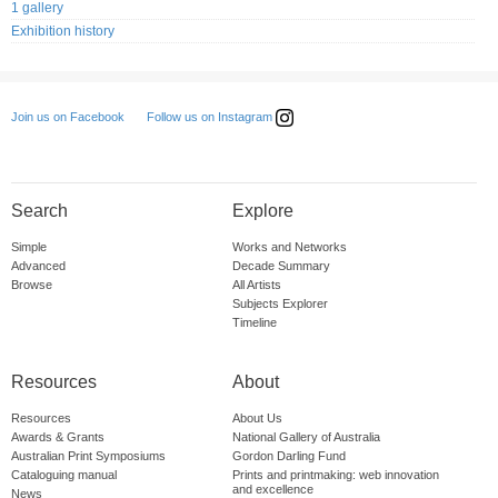
1 gallery
Exhibition history
Follow us on Instagram
Join us on Facebook
Search
Explore
Simple
Works and Networks
Advanced
Decade Summary
Browse
All Artists
Subjects Explorer
Timeline
Resources
About
Resources
About Us
Awards & Grants
National Gallery of Australia
Australian Print Symposiums
Gordon Darling Fund
Cataloguing manual
Prints and printmaking: web innovation
and excellence
News