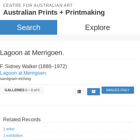
CENTRE FOR AUSTRALIAN ART
Australian Prints + Printmaking
Search
Explore
Lagoon at Merrigoen.
F. Sidney Walker (1888–1972)
Lagoon at Merrigoen.
sandgrain-etching
GALLERIES
0 – 0 of 0
IMAGES ONLY
Related Records
1 artist
1 exhibition