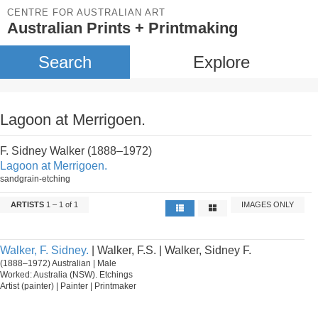
CENTRE FOR AUSTRALIAN ART
Australian Prints + Printmaking
Search
Explore
Lagoon at Merrigoen.
F. Sidney Walker (1888–1972)
Lagoon at Merrigoen.
sandgrain-etching
ARTISTS
1 – 1 of 1
IMAGES ONLY
Walker, F. Sidney.
| Walker, F.S. | Walker, Sidney F.
(1888–1972) Australian | Male
Worked: Australia (NSW). Etchings
Artist (painter) | Painter | Printmaker