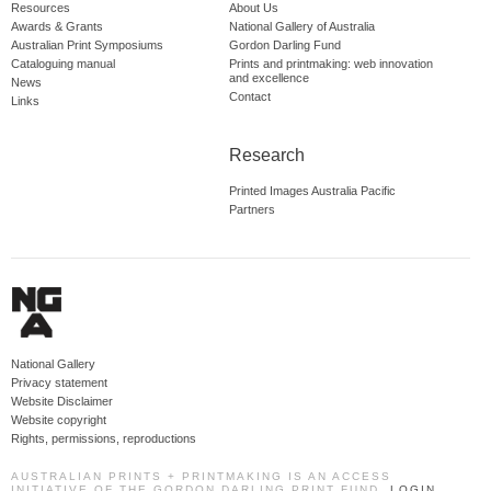
Resources
About Us
Awards & Grants
National Gallery of Australia
Australian Print Symposiums
Gordon Darling Fund
Cataloguing manual
Prints and printmaking: web innovation
and excellence
News
Contact
Links
Research
Printed Images Australia Pacific
Partners
National Gallery
Privacy statement
Website Disclaimer
Website copyright
Rights, permissions, reproductions
AUSTRALIAN PRINTS + PRINTMAKING IS AN ACCESS
INITIATIVE OF THE GORDON DARLING PRINT FUND.
LOGIN