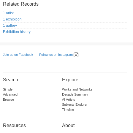
Related Records
1 artist
1 exhibition
1 gallery
Exhibition history
Follow us on Instagram
Join us on Facebook
Search
Explore
Simple
Works and Networks
Advanced
Decade Summary
Browse
All Artists
Subjects Explorer
Timeline
Resources
About