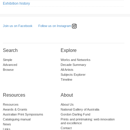
Exhibition history
Follow us on Instagram
Join us on Facebook
Search
Explore
Simple
Works and Networks
Advanced
Decade Summary
Browse
All Artists
Subjects Explorer
Timeline
Resources
About
Resources
About Us
Awards & Grants
National Gallery of Australia
Australian Print Symposiums
Gordon Darling Fund
Cataloguing manual
Prints and printmaking: web innovation
and excellence
News
Contact
Links