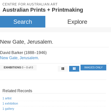
CENTRE FOR AUSTRALIAN ART
Australian Prints + Printmaking
Search
Explore
New Gate, Jerusalem.
David Barker (1888–1946)
New Gate, Jerusalem.
EXHIBITIONS
0 – 0 of 0
IMAGES ONLY
Related Records
1 artist
1 exhibition
1 gallery