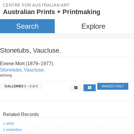
CENTRE FOR AUSTRALIAN ART
Australian Prints + Printmaking
Search
Explore
Stonetubs, Vaucluse.
Eirene Mort (1879–1977)
Stonetubs, Vaucluse.
etching
GALLERIES
0 – 0 of 0
IMAGES ONLY
Related Records
1 artist
1 exhibition