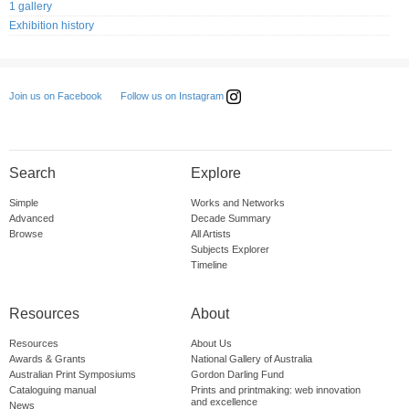
1 gallery
Exhibition history
Follow us on Instagram
Join us on Facebook
Search
Explore
Simple
Works and Networks
Advanced
Decade Summary
Browse
All Artists
Subjects Explorer
Timeline
Resources
About
Resources
About Us
Awards & Grants
National Gallery of Australia
Australian Print Symposiums
Gordon Darling Fund
Cataloguing manual
Prints and printmaking: web innovation
and excellence
News