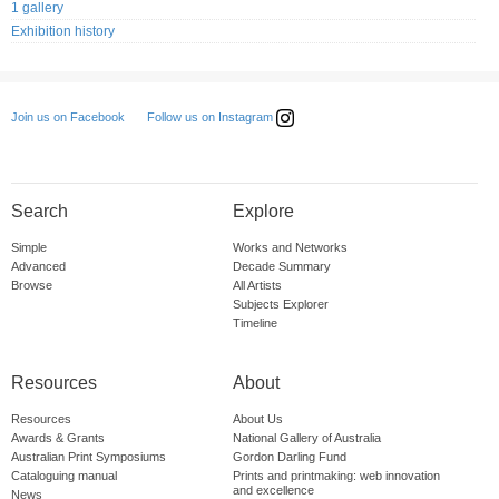
1 gallery
Exhibition history
Follow us on Instagram
Join us on Facebook
Search
Explore
Simple
Works and Networks
Advanced
Decade Summary
Browse
All Artists
Subjects Explorer
Timeline
Resources
About
Resources
About Us
Awards & Grants
National Gallery of Australia
Australian Print Symposiums
Gordon Darling Fund
Cataloguing manual
Prints and printmaking: web innovation
and excellence
News