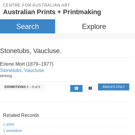
CENTRE FOR AUSTRALIAN ART
Australian Prints + Printmaking
Search
Explore
Stonetubs, Vaucluse.
Eirene Mort (1879–1977)
Stonetubs, Vaucluse.
etching
EXHIBITIONS
0 – 0 of 0
IMAGES ONLY
Related Records
1 artist
1 exhibition