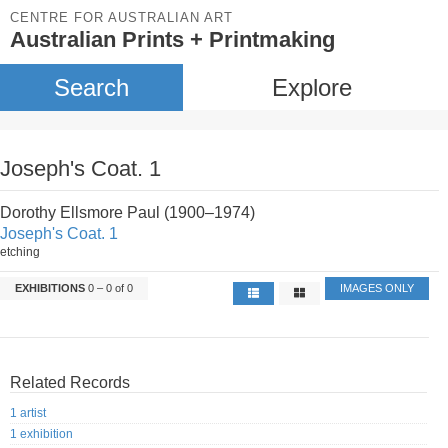
CENTRE FOR AUSTRALIAN ART
Australian Prints + Printmaking
Search
Explore
Joseph's Coat. 1
Dorothy Ellsmore Paul (1900–1974)
Joseph's Coat. 1
etching
EXHIBITIONS
0 – 0 of 0
IMAGES ONLY
Related Records
1 artist
1 exhibition