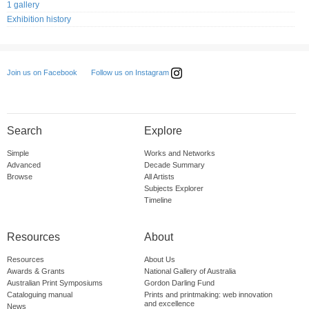
1 gallery
Exhibition history
Follow us on Instagram
Join us on Facebook
Search
Explore
Simple
Works and Networks
Advanced
Decade Summary
Browse
All Artists
Subjects Explorer
Timeline
Resources
About
Resources
About Us
Awards & Grants
National Gallery of Australia
Australian Print Symposiums
Gordon Darling Fund
Cataloguing manual
Prints and printmaking: web innovation
and excellence
News