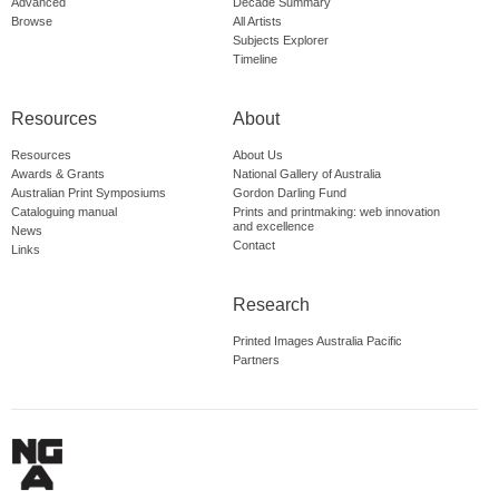
Advanced
Decade Summary
Browse
All Artists
Subjects Explorer
Timeline
Resources
About
Resources
About Us
Awards & Grants
National Gallery of Australia
Australian Print Symposiums
Gordon Darling Fund
Cataloguing manual
Prints and printmaking: web innovation
and excellence
News
Contact
Links
Research
Printed Images Australia Pacific
Partners