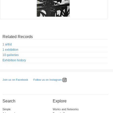
Related Records
1 artist
1 exhibition
10 galleries
Exhibition history
Follow us on Instagram
Join us on Facebook
Search
Explore
Simple
Works and Networks