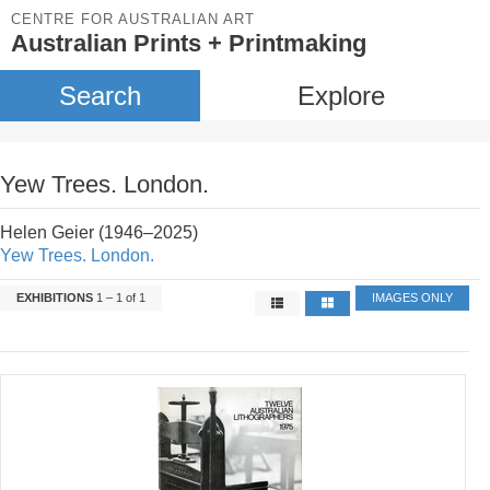
CENTRE FOR AUSTRALIAN ART
Australian Prints + Printmaking
Search
Explore
Yew Trees. London.
Helen Geier (1946–2025)
Yew Trees. London.
EXHIBITIONS
1 – 1 of 1
IMAGES ONLY