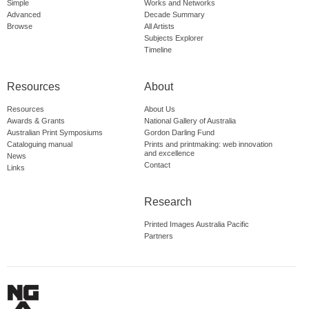
Simple
Works and Networks
Advanced
Decade Summary
Browse
All Artists
Subjects Explorer
Timeline
Resources
About
Resources
About Us
Awards & Grants
National Gallery of Australia
Australian Print Symposiums
Gordon Darling Fund
Cataloguing manual
Prints and printmaking: web innovation
and excellence
News
Contact
Links
Research
Printed Images Australia Pacific
Partners