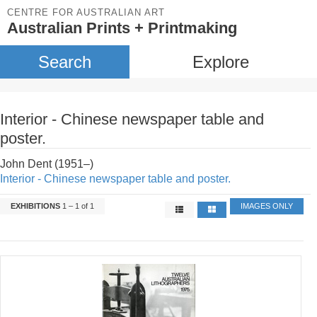
CENTRE FOR AUSTRALIAN ART
Australian Prints + Printmaking
Search
Explore
Interior - Chinese newspaper table and
poster.
John Dent (1951–)
Interior - Chinese newspaper table and poster.
EXHIBITIONS
1 – 1 of 1
IMAGES ONLY