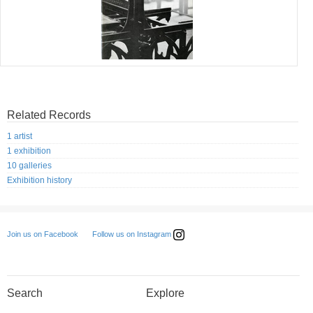
Related Records
1 artist
1 exhibition
10 galleries
Exhibition history
Follow us on Instagram
Join us on Facebook
Search
Explore