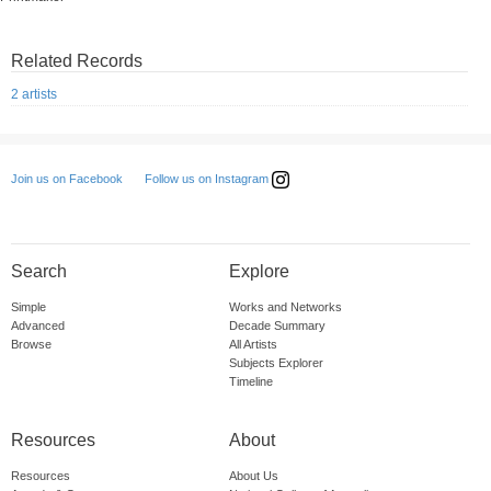
Related Records
2 artists
Follow us on Instagram
Join us on Facebook
Search
Explore
Simple
Works and Networks
Advanced
Decade Summary
Browse
All Artists
Subjects Explorer
Timeline
Resources
About
Resources
About Us