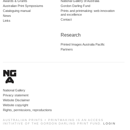
Awards & Grants
National Gallery of Australia
Australian Print Symposiums
Gordon Darling Fund
Cataloguing manual
Prints and printmaking: web innovation
and excellence
News
Contact
Links
Research
Printed Images Australia Pacific
Partners
National Gallery
Privacy statement
Website Disclaimer
Website copyright
Rights, permissions, reproductions
AUSTRALIAN PRINTS + PRINTMAKING IS AN ACCESS
INITIATIVE OF THE GORDON DARLING PRINT FUND.
LOGIN