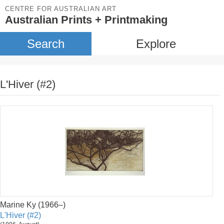
CENTRE FOR AUSTRALIAN ART
Australian Prints + Printmaking
Search
Explore
L'Hiver (#2)
Marine Ky (1966–)
L'Hiver (#2)