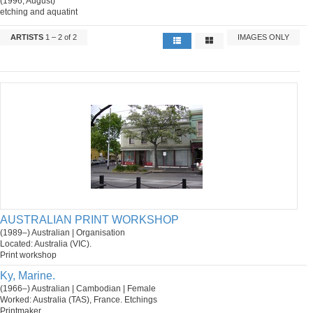
(1996, August)
etching and aquatint
ARTISTS
1 – 2 of 2
IMAGES ONLY
AUSTRALIAN PRINT WORKSHOP
(1989–) Australian | Organisation
Located: Australia (VIC).
Print workshop
Ky, Marine.
(1966–) Australian | Cambodian | Female
Worked: Australia (TAS), France. Etchings
Printmaker