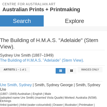
CENTRE FOR AUSTRALIAN ART
Australian Prints + Printmaking
Search
Explore
The Building of H.M.A.S. "Adelaide" (Stern
View).
Sydney Ure Smith (1887–1949)
The Building of H.M.A.S. "Adelaide" (Stern View).
ARTISTS
1 – 1 of 1
IMAGES ONLY
Ure Smith, Sydney
| Smith, Sydney George | Smith, Sydney
Ure
(1887–1949) Australian | English | Male
(adopted name Ure Smith) (married Viola Quaife) Worked: Australia (NSW).
Etchings
Artist (painter) | Artist (water-colouristist) | Drawer | Illustrator | Printmaker |