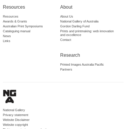
Resources
About
Resources
About Us
Awards & Grants
National Gallery of Australia
Australian Print Symposiums
Gordon Darling Fund
Cataloguing manual
Prints and printmaking: web innovation
and excellence
News
Contact
Links
Research
Printed Images Australia Pacific
Partners
National Gallery
Privacy statement
Website Disclaimer
Website copyright