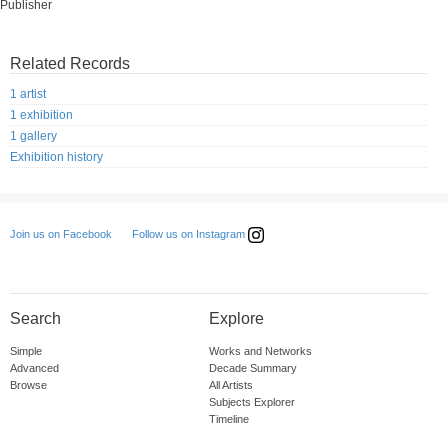
Publisher
Related Records
1 artist
1 exhibition
1 gallery
Exhibition history
Follow us on Instagram
Join us on Facebook
Search
Explore
Simple
Works and Networks
Advanced
Decade Summary
Browse
All Artists
Subjects Explorer
Timeline