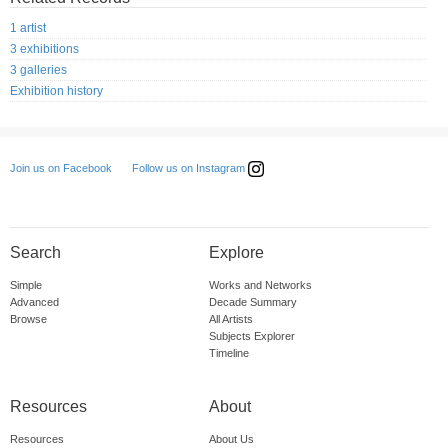
1 artist
3 exhibitions
3 galleries
Exhibition history
Follow us on Instagram
Join us on Facebook
Search
Explore
Simple
Works and Networks
Advanced
Decade Summary
Browse
All Artists
Subjects Explorer
Timeline
Resources
About
Resources
About Us