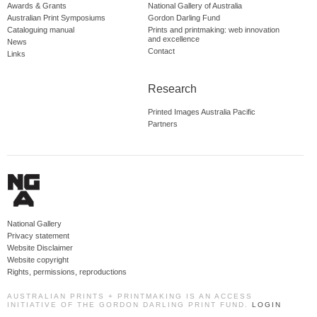
Awards & Grants
National Gallery of Australia
Australian Print Symposiums
Gordon Darling Fund
Cataloguing manual
Prints and printmaking: web innovation
and excellence
News
Contact
Links
Research
Printed Images Australia Pacific
Partners
National Gallery
Privacy statement
Website Disclaimer
Website copyright
Rights, permissions, reproductions
AUSTRALIAN PRINTS + PRINTMAKING IS AN ACCESS
INITIATIVE OF THE GORDON DARLING PRINT FUND.
LOGIN