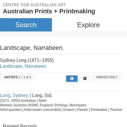
CENTRE FOR AUSTRALIAN ART
Australian Prints + Printmaking
Search
Explore
Landscape, Narrabeen.
Sydney Long (1871–1955)
Landscape, Narrabeen.
ARTISTS
1 – 1 of 1
IMAGES ONLY
Long, Sydney.
| Long, Sid.
(1871–1955) Australian | Male
Worked: Australia (NSW), England. Etchings, Monotypes
Artist (painter) | Artist (water-colouristist) | Drawer | Painter | Printmaker | Teacher
Related Records