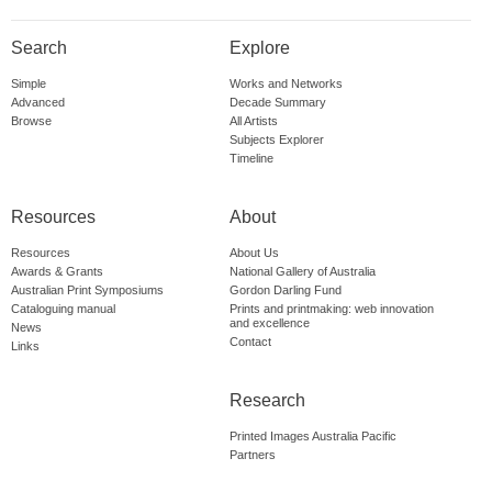
Search
Explore
Simple
Works and Networks
Advanced
Decade Summary
Browse
All Artists
Subjects Explorer
Timeline
Resources
About
Resources
About Us
Awards & Grants
National Gallery of Australia
Australian Print Symposiums
Gordon Darling Fund
Cataloguing manual
Prints and printmaking: web innovation
and excellence
News
Contact
Links
Research
Printed Images Australia Pacific
Partners