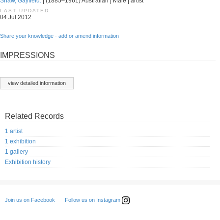
Shaw, Gayfield.
| (1885–1961) Australian | Male | artist
LAST UPDATED
04 Jul 2012
Share your knowledge - add or amend information
IMPRESSIONS
view detailed information
Related Records
1 artist
1 exhibition
1 gallery
Exhibition history
Follow us on Instagram
Join us on Facebook