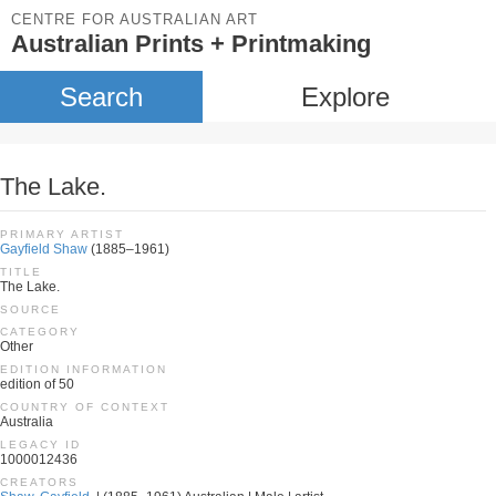
CENTRE FOR AUSTRALIAN ART
Australian Prints + Printmaking
Search
Explore
The Lake.
PRIMARY ARTIST
Gayfield Shaw
(1885–1961)
TITLE
The Lake.
SOURCE
CATEGORY
Other
EDITION INFORMATION
edition of 50
COUNTRY OF CONTEXT
Australia
LEGACY ID
1000012436
CREATORS