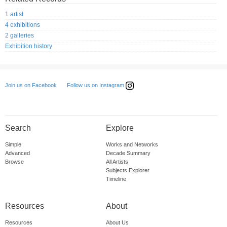
1 artist
4 exhibitions
2 galleries
Exhibition history
Follow us on Instagram
Join us on Facebook
Search
Explore
Simple
Works and Networks
Advanced
Decade Summary
Browse
All Artists
Subjects Explorer
Timeline
Resources
About
Resources
About Us