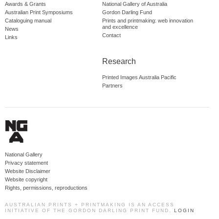
Awards & Grants
National Gallery of Australia
Australian Print Symposiums
Gordon Darling Fund
Cataloguing manual
Prints and printmaking: web innovation
and excellence
News
Contact
Links
Research
Printed Images Australia Pacific
Partners
National Gallery
Privacy statement
Website Disclaimer
Website copyright
Rights, permissions, reproductions
AUSTRALIAN PRINTS + PRINTMAKING IS AN ACCESS
INITIATIVE OF THE GORDON DARLING PRINT FUND.
LOGIN