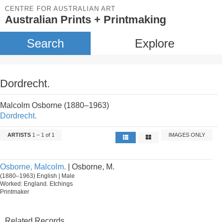
CENTRE FOR AUSTRALIAN ART
Australian Prints + Printmaking
Search
Explore
Dordrecht.
Malcolm Osborne (1880–1963)
Dordrecht.
ARTISTS
1 – 1 of 1
IMAGES ONLY
Osborne, Malcolm.
| Osborne, M.
(1880–1963) English | Male
Worked: England. Etchings
Printmaker
Related Records