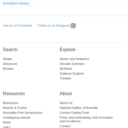
Exhibition history
Follow us on Instagram
Join us on Facebook
Search
Explore
Simple
Works and Networks
Advanced
Decade Summary
Browse
All Artists
Subjects Explorer
Timeline
Resources
About
Resources
About Us
Awards & Grants
National Gallery of Australia
Australian Print Symposiums
Gordon Darling Fund
Cataloguing manual
Prints and printmaking: web innovation
and excellence
News
Contact
Links