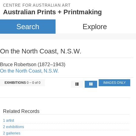
CENTRE FOR AUSTRALIAN ART
Australian Prints + Printmaking
Search
Explore
On the North Coast, N.S.W.
Bruce Robertson (1872–1943)
On the North Coast, N.S.W.
EXHIBITIONS
0 – 0 of 0
IMAGES ONLY
Related Records
1 artist
2 exhibitions
2 galleries