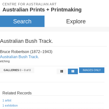
CENTRE FOR AUSTRALIAN ART
Australian Prints + Printmaking
Search
Explore
Australian Bush Track.
Bruce Robertson (1872–1943)
Australian Bush Track.
etching
GALLERIES
0 – 0 of 0
IMAGES ONLY
Related Records
1 artist
1 exhibition