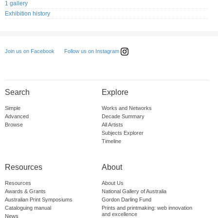
1 gallery
Exhibition history
Follow us on Instagram
Join us on Facebook
Search
Explore
Simple
Works and Networks
Advanced
Decade Summary
Browse
All Artists
Subjects Explorer
Timeline
Resources
About
Resources
About Us
Awards & Grants
National Gallery of Australia
Australian Print Symposiums
Gordon Darling Fund
Cataloguing manual
Prints and printmaking: web innovation
and excellence
News