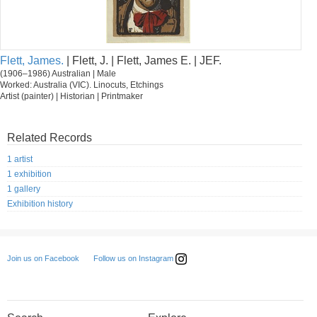
Flett, James.
| Flett, J. | Flett, James E. | JEF.
(1906–1986) Australian | Male
Worked: Australia (VIC). Linocuts, Etchings
Artist (painter) | Historian | Printmaker
Related Records
1 artist
1 exhibition
1 gallery
Exhibition history
Follow us on Instagram
Join us on Facebook