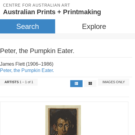
CENTRE FOR AUSTRALIAN ART
Australian Prints + Printmaking
Search
Explore
Peter, the Pumpkin Eater.
James Flett (1906–1986)
Peter, the Pumpkin Eater.
ARTISTS
1 – 1 of 1
IMAGES ONLY