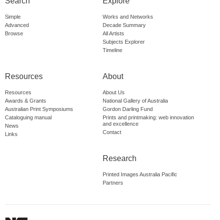
Search
Explore
Simple
Works and Networks
Advanced
Decade Summary
Browse
All Artists
Subjects Explorer
Timeline
Resources
About
Resources
About Us
Awards & Grants
National Gallery of Australia
Australian Print Symposiums
Gordon Darling Fund
Cataloguing manual
Prints and printmaking: web innovation
and excellence
News
Contact
Links
Research
Printed Images Australia Pacific
Partners