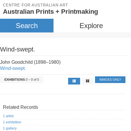
CENTRE FOR AUSTRALIAN ART
Australian Prints + Printmaking
Search
Explore
Wind-swept.
John Goodchild (1898–1980)
Wind-swept.
EXHIBITIONS
0 – 0 of 0
IMAGES ONLY
Related Records
1 artist
1 exhibition
1 gallery