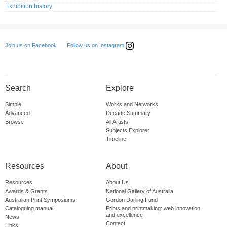
Exhibition history
Follow us on Instagram
Join us on Facebook
Search
Explore
Simple
Works and Networks
Advanced
Decade Summary
Browse
All Artists
Subjects Explorer
Timeline
Resources
About
Resources
About Us
Awards & Grants
National Gallery of Australia
Australian Print Symposiums
Gordon Darling Fund
Cataloguing manual
Prints and printmaking: web innovation
and excellence
News
Contact
Links