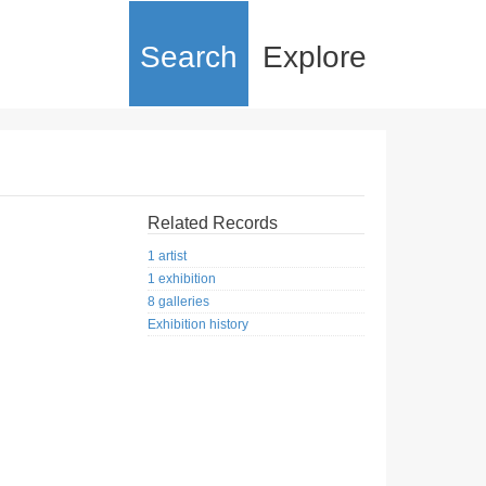
Search
Explore
Related Records
1 artist
1 exhibition
8 galleries
Exhibition history