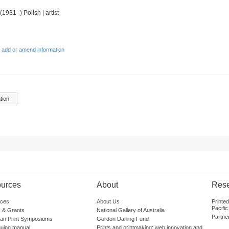
 (1931–) Polish | artist
 add or amend information
tion
urces
About
Res
ces
About Us
Printe
Pacific
 & Grants
National Gallery of Australia
Partne
lian Print Symposiums
Gordon Darling Fund
guing manual
Prints and printmaking: web innovation and