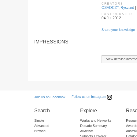
CREATORS
OSADCZY, Ryszard
|
LAST UPDATED
04 Jul 2012
Share your knowledge -
IMPRESSIONS
view detailed informa
Follow us on Instagram
Join us on Facebook
Search
Explore
Reso
Simple
Works and Networks
Resour
Advanced
Decade Summary
Awards
Browse
All Artists
Austra
Subjects Explorer
Catalo