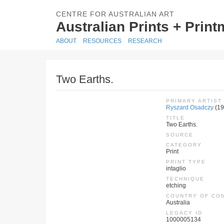
CENTRE FOR AUSTRALIAN ART
Australian Prints + Prin
ABOUT
RESOURCES
RESEARCH
Two Earths.
PRIMARY ARTIST
Ryszard Osadczy
(19
TITLE
Two Earths.
SOURCE
CATEGORY
Print
PRINT TYPE
intaglio
TECHNIQUE
etching
COUNTRY OF CO
Australia
LEGACY ID
1000005134