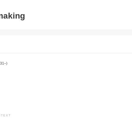
tmaking
31–)
NTEXT