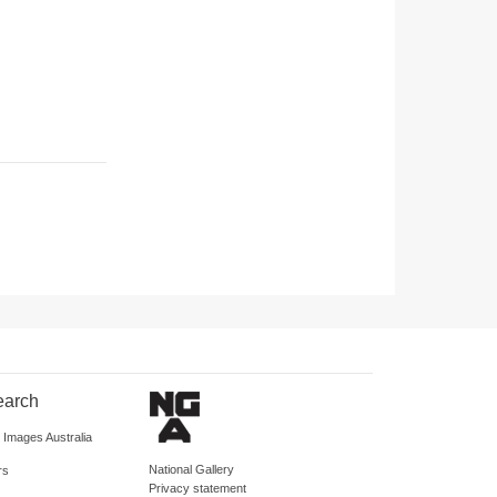
earch
d Images Australia
National Gallery
rs
Privacy statement