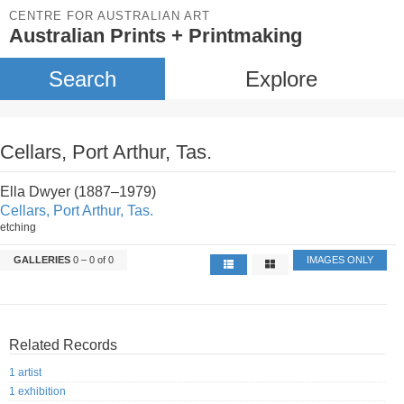
CENTRE FOR AUSTRALIAN ART
Australian Prints + Printmaking
Search
Explore
Cellars, Port Arthur, Tas.
Ella Dwyer (1887–1979)
Cellars, Port Arthur, Tas.
etching
GALLERIES
0 – 0 of 0
IMAGES ONLY
Related Records
1 artist
1 exhibition