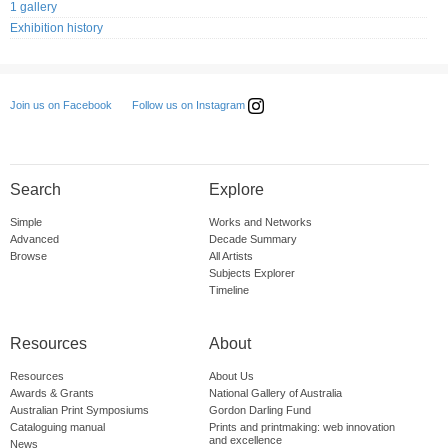
1 gallery
Exhibition history
Follow us on Instagram
Join us on Facebook
Search
Explore
Simple
Works and Networks
Advanced
Decade Summary
Browse
All Artists
Subjects Explorer
Timeline
Resources
About
Resources
About Us
Awards & Grants
National Gallery of Australia
Australian Print Symposiums
Gordon Darling Fund
Cataloguing manual
Prints and printmaking: web innovation
and excellence
News