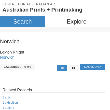
CENTRE FOR AUSTRALIAN ART
Australian Prints + Printmaking
Search
Explore
Norwich.
Loxton Knight
Norwich.
GALLERIES
0 – 0 of 0
IMAGES ONLY
Related Records
1 artist
1 exhibition
1 gallery