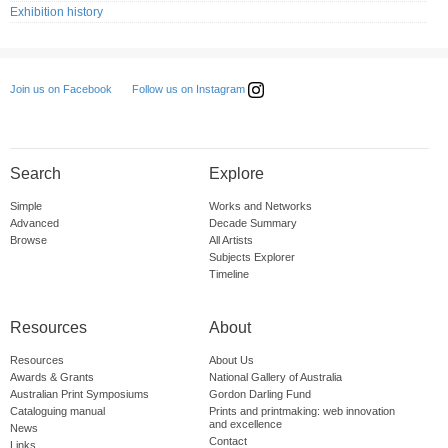
Exhibition history
Follow us on Instagram
Join us on Facebook
Search
Explore
Simple
Works and Networks
Advanced
Decade Summary
Browse
All Artists
Subjects Explorer
Timeline
Resources
About
Resources
About Us
Awards & Grants
National Gallery of Australia
Australian Print Symposiums
Gordon Darling Fund
Cataloguing manual
Prints and printmaking: web innovation
and excellence
News
Contact
Links