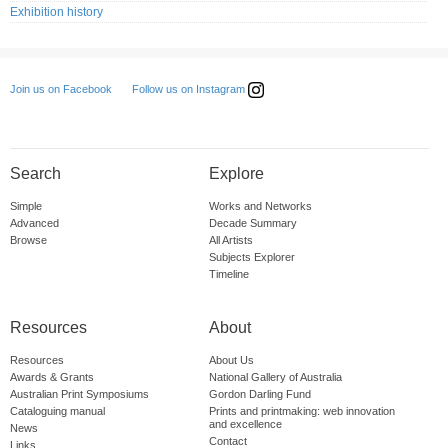
Exhibition history
Follow us on Instagram
Join us on Facebook
Search
Explore
Simple
Works and Networks
Advanced
Decade Summary
Browse
All Artists
Subjects Explorer
Timeline
Resources
About
Resources
About Us
Awards & Grants
National Gallery of Australia
Australian Print Symposiums
Gordon Darling Fund
Cataloguing manual
Prints and printmaking: web innovation
and excellence
News
Contact
Links