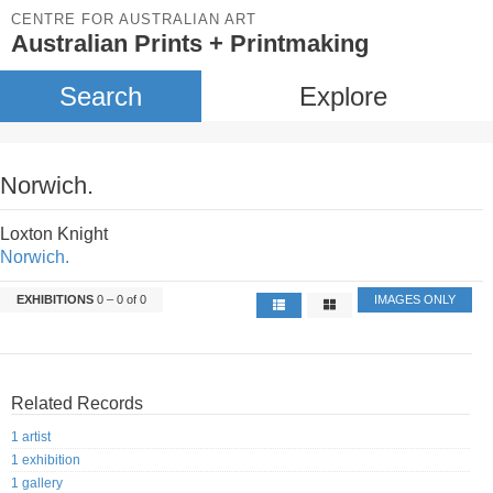
CENTRE FOR AUSTRALIAN ART
Australian Prints + Printmaking
Search
Explore
Norwich.
Loxton Knight
Norwich.
EXHIBITIONS
0 – 0 of 0
IMAGES ONLY
Related Records
1 artist
1 exhibition
1 gallery