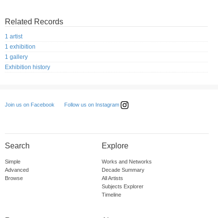
Related Records
1 artist
1 exhibition
1 gallery
Exhibition history
Follow us on Instagram
Join us on Facebook
Search
Explore
Simple
Works and Networks
Advanced
Decade Summary
Browse
All Artists
Subjects Explorer
Timeline