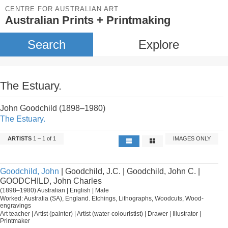
CENTRE FOR AUSTRALIAN ART
Australian Prints + Printmaking
Search
Explore
The Estuary.
John Goodchild (1898–1980)
The Estuary.
ARTISTS
1 – 1 of 1
IMAGES ONLY
Goodchild, John
| Goodchild, J.C. | Goodchild, John C. |
GOODCHILD, John Charles
(1898–1980) Australian | English | Male
Worked: Australia (SA), England. Etchings, Lithographs, Woodcuts, Wood-
engravings
Art teacher | Artist (painter) | Artist (water-colouristist) | Drawer | Illustrator |
Printmaker