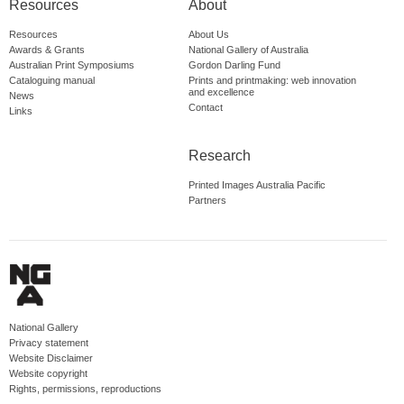
Resources
About
Resources
About Us
Awards & Grants
National Gallery of Australia
Australian Print Symposiums
Gordon Darling Fund
Cataloguing manual
Prints and printmaking: web innovation
and excellence
News
Contact
Links
Research
Printed Images Australia Pacific
Partners
National Gallery
Privacy statement
Website Disclaimer
Website copyright
Rights, permissions, reproductions