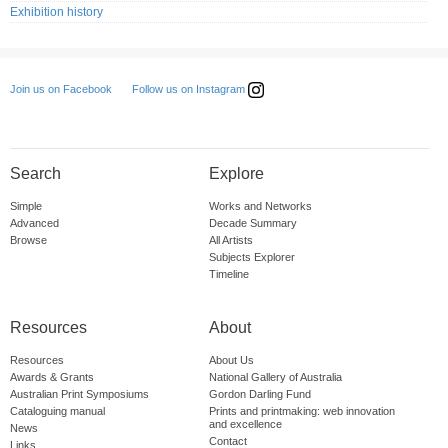
Exhibition history
Follow us on Instagram
Join us on Facebook
Search
Explore
Simple
Works and Networks
Advanced
Decade Summary
Browse
All Artists
Subjects Explorer
Timeline
Resources
About
Resources
About Us
Awards & Grants
National Gallery of Australia
Australian Print Symposiums
Gordon Darling Fund
Cataloguing manual
Prints and printmaking: web innovation
and excellence
News
Contact
Links