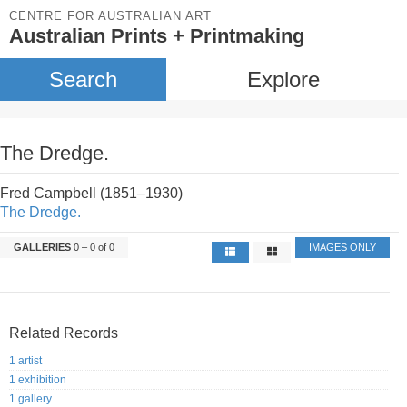
CENTRE FOR AUSTRALIAN ART
Australian Prints + Printmaking
Search
Explore
The Dredge.
Fred Campbell (1851–1930)
The Dredge.
GALLERIES
0 – 0 of 0
IMAGES ONLY
Related Records
1 artist
1 exhibition
1 gallery