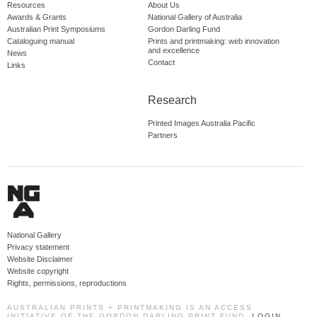
Resources
About Us
Awards & Grants
National Gallery of Australia
Australian Print Symposiums
Gordon Darling Fund
Cataloguing manual
Prints and printmaking: web innovation
and excellence
News
Contact
Links
Research
Printed Images Australia Pacific
Partners
National Gallery
Privacy statement
Website Disclaimer
Website copyright
Rights, permissions, reproductions
AUSTRALIAN PRINTS + PRINTMAKING IS AN ACCESS
INITIATIVE OF THE GORDON DARLING PRINT FUND.
LOGIN