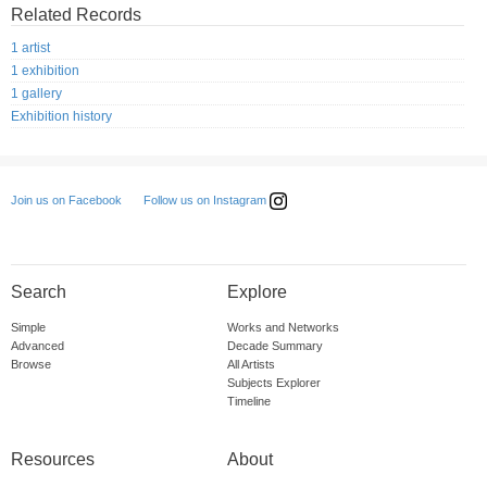
Related Records
1 artist
1 exhibition
1 gallery
Exhibition history
Follow us on Instagram
Join us on Facebook
Search
Explore
Simple
Works and Networks
Advanced
Decade Summary
Browse
All Artists
Subjects Explorer
Timeline
Resources
About