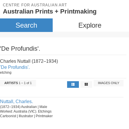
CENTRE FOR AUSTRALIAN ART
Australian Prints + Printmaking
Search
Explore
'De Profundis'.
Charles Nuttall (1872–1934)
'De Profundis'.
etching
ARTISTS
1 – 1 of 1
IMAGES ONLY
Nuttall, Charles.
(1872–1934) Australian | Male
Worked: Australia (VIC). Etchings
Cartoonist | Illustrator | Printmaker