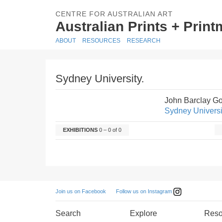
CENTRE FOR AUSTRALIAN ART
Australian Prints + Prin
ABOUT
RESOURCES
RESEARCH
Sydney University.
John Barclay G
Sydney Universi
EXHIBITIONS
0 – 0 of 0
Follow us on Instagram
Join us on Facebook
Search
Explore
Reso