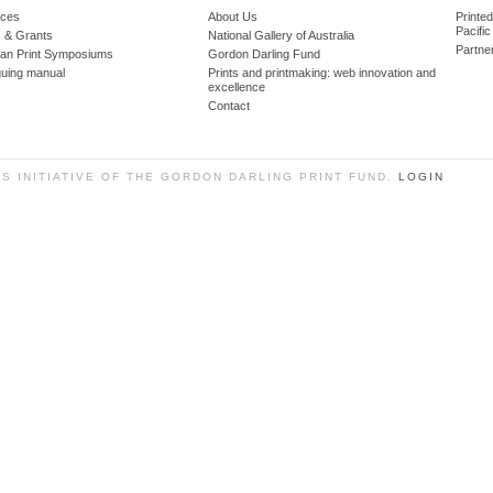
ces
About Us
Printe
Pacific
 & Grants
National Gallery of Australia
Partne
lian Print Symposiums
Gordon Darling Fund
guing manual
Prints and printmaking: web innovation and
excellence
Contact
SS INITIATIVE OF THE GORDON DARLING PRINT FUND.
LOGIN