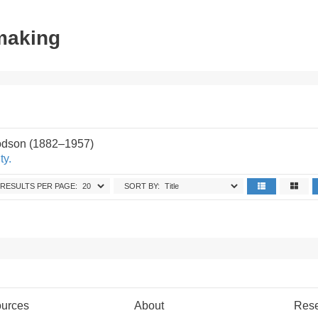
tmaking
odson (1882–1957)
ty.
RESULTS PER PAGE:
SORT BY:
urces
About
Res