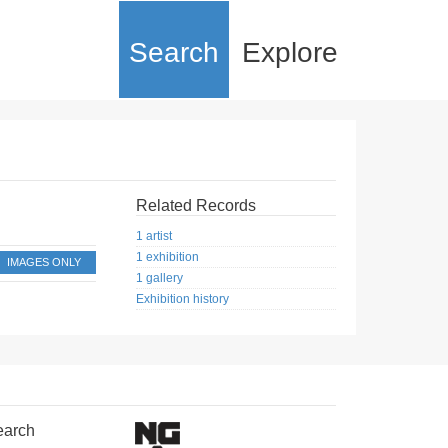
Search
Explore
Related Records
1 artist
1 exhibition
IMAGES ONLY
1 gallery
Exhibition history
earch