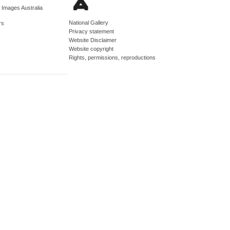
d Images Australia
National Gallery
rs
Privacy statement
Website Disclaimer
Website copyright
Rights, permissions, reproductions