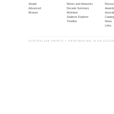
Simple
Works and Networks
Resour
Advanced
Decade Summary
Awards
Browse
All Artists
Austra
Subjects Explorer
Catalo
Timeline
News
Links
AUSTRALIAN PRINTS + PRINTMAKING IS AN ACCE