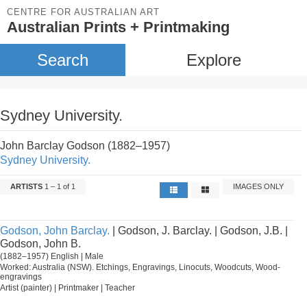
CENTRE FOR AUSTRALIAN ART
Australian Prints + Printmaking
Search
Explore
Sydney University.
John Barclay Godson (1882–1957)
Sydney University.
ARTISTS
1 – 1 of 1
IMAGES ONLY
Godson, John Barclay.
| Godson, J. Barclay. | Godson, J.B. |
Godson, John B.
(1882–1957) English | Male
Worked: Australia (NSW). Etchings, Engravings, Linocuts, Woodcuts, Wood-
engravings
Artist (painter) | Printmaker | Teacher