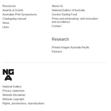
Resources
About Us
Awards & Grants
National Gallery of Australia
Australian Print Symposiums
Gordon Darling Fund
Cataloguing manual
Prints and printmaking: web innovation
and excellence
News
Contact
Links
Research
Printed Images Australia Pacific
Partners
National Gallery
Privacy statement
Website Disclaimer
Website copyright
Rights, permissions, reproductions