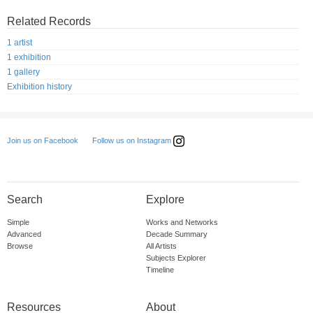
Related Records
1 artist
1 exhibition
1 gallery
Exhibition history
Follow us on Instagram
Join us on Facebook
Search
Explore
Simple
Works and Networks
Advanced
Decade Summary
Browse
All Artists
Subjects Explorer
Timeline
Resources
About