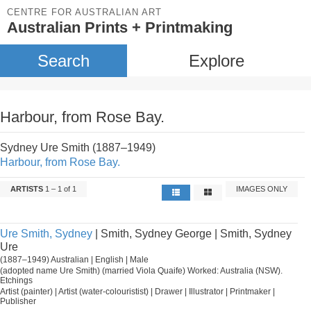
CENTRE FOR AUSTRALIAN ART
Australian Prints + Printmaking
Search
Explore
Harbour, from Rose Bay.
Sydney Ure Smith (1887–1949)
Harbour, from Rose Bay.
ARTISTS
1 – 1 of 1
IMAGES ONLY
Ure Smith, Sydney
| Smith, Sydney George | Smith, Sydney
Ure
(1887–1949) Australian | English | Male
(adopted name Ure Smith) (married Viola Quaife) Worked: Australia (NSW).
Etchings
Artist (painter) | Artist (water-colouristist) | Drawer | Illustrator | Printmaker |
Publisher