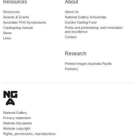
Resources
About
Resources
About Us
Awards & Grants
National Gallery of Australia
Australian Print Symposiums
Gordon Darling Fund
Cataloguing manual
Prints and printmaking: web innovation
and excellence
News
Contact
Links
Research
Printed Images Australia Pacific
Partners
National Gallery
Privacy statement
Website Disclaimer
Website copyright
Rights, permissions, reproductions