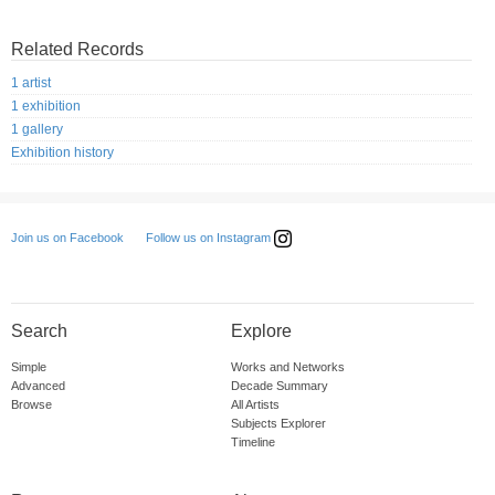
Related Records
1 artist
1 exhibition
1 gallery
Exhibition history
Follow us on Instagram
Join us on Facebook
Search
Explore
Simple
Works and Networks
Advanced
Decade Summary
Browse
All Artists
Subjects Explorer
Timeline