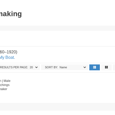
tmaking
860–1920)
My Boat.
RESULTS PER PAGE:
SORT BY:
 | Male
tchings
tmaker