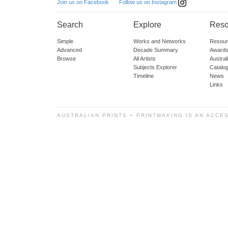
Follow us on Instagram
Join us on Facebook
Search
Explore
Reso
Simple
Works and Networks
Resour
Advanced
Decade Summary
Awards
Browse
All Artists
Austra
Subjects Explorer
Catalo
Timeline
News
Links
AUSTRALIAN PRINTS + PRINTMAKING IS AN ACCE