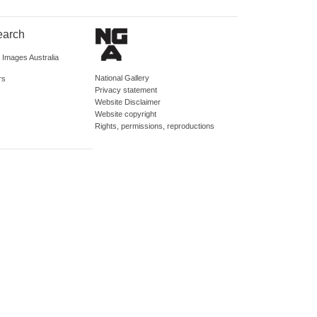
earch
d Images Australia
National Gallery
rs
Privacy statement
Website Disclaimer
Website copyright
Rights, permissions, reproductions