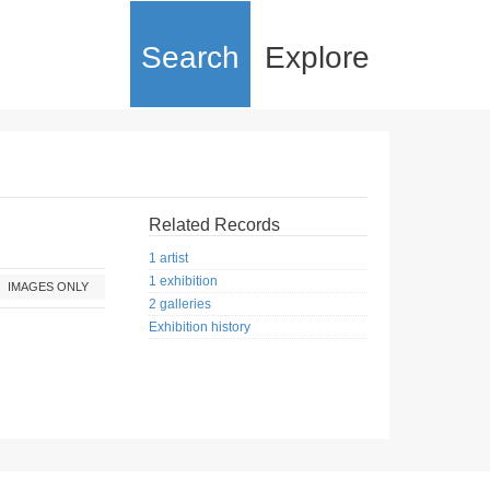
Search
Explore
Related Records
1 artist
1 exhibition
IMAGES ONLY
2 galleries
Exhibition history