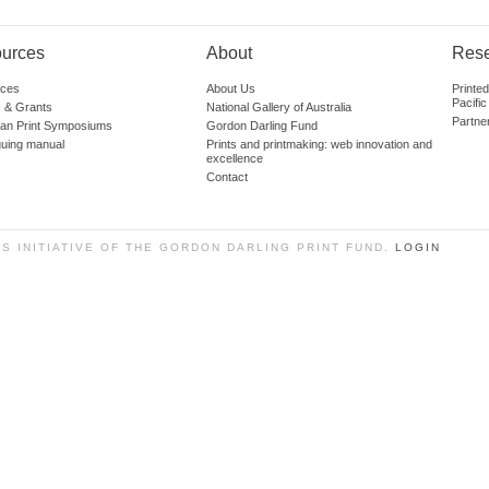
urces
About
Res
ces
About Us
Printe
Pacific
 & Grants
National Gallery of Australia
Partne
lian Print Symposiums
Gordon Darling Fund
guing manual
Prints and printmaking: web innovation and
excellence
Contact
SS INITIATIVE OF THE GORDON DARLING PRINT FUND.
LOGIN