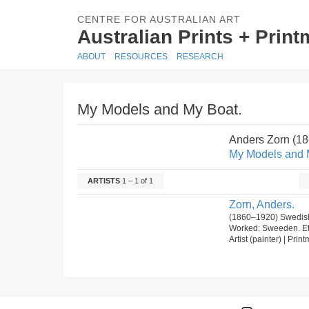
CENTRE FOR AUSTRALIAN ART
Australian Prints + Prin
ABOUT
RESOURCES
RESEARCH
My Models and My Boat.
Anders Zorn (1
My Models and 
ARTISTS
1 – 1 of 1
Zorn, Anders.
(1860–1920) Swedish
Worked: Sweeden. E
Artist (painter) | Prin