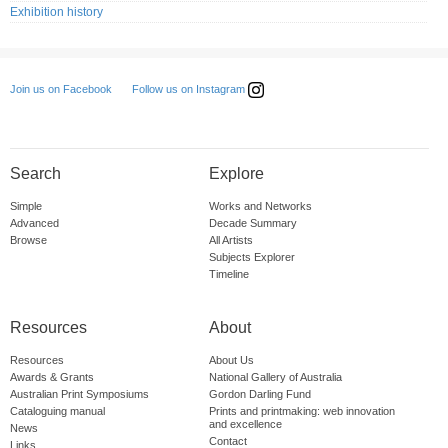
Exhibition history
Follow us on Instagram
Join us on Facebook
Search
Explore
Simple
Works and Networks
Advanced
Decade Summary
Browse
All Artists
Subjects Explorer
Timeline
Resources
About
Resources
About Us
Awards & Grants
National Gallery of Australia
Australian Print Symposiums
Gordon Darling Fund
Cataloguing manual
Prints and printmaking: web innovation
and excellence
News
Contact
Links