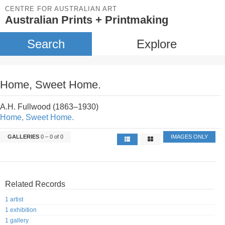
CENTRE FOR AUSTRALIAN ART
Australian Prints + Printmaking
Search
Explore
Home, Sweet Home.
A.H. Fullwood (1863–1930)
Home, Sweet Home.
GALLERIES
0 – 0 of 0
IMAGES ONLY
Related Records
1 artist
1 exhibition
1 gallery