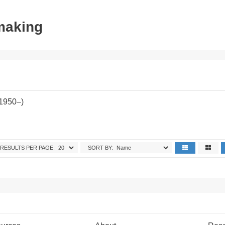
tmaking
(1950–)
RESULTS PER PAGE:
SORT BY: