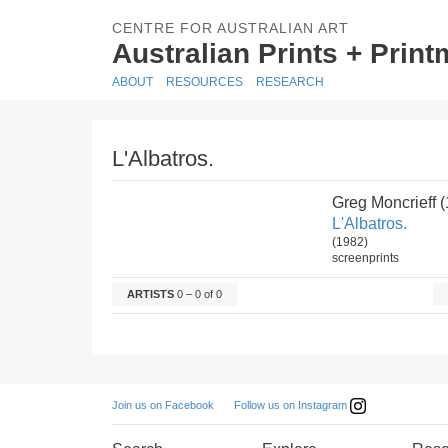
CENTRE FOR AUSTRALIAN ART
Australian Prints + Prin
ABOUT
RESOURCES
RESEARCH
L'Albatros.
Greg Moncrieff 
L'Albatros.
(1982)
screenprints
ARTISTS
0 – 0 of 0
Follow us on Instagram
Join us on Facebook