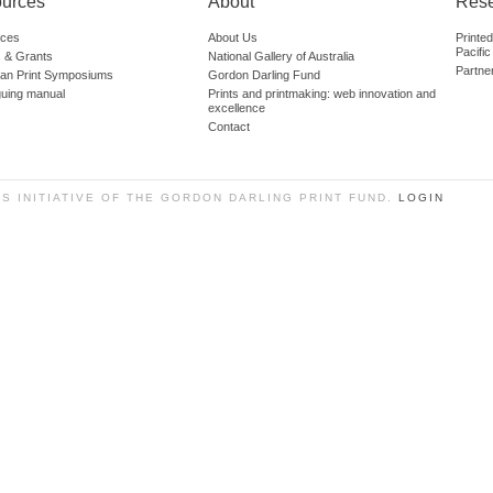
urces
About
Res
ces
About Us
Printe
Pacific
 & Grants
National Gallery of Australia
Partne
lian Print Symposiums
Gordon Darling Fund
guing manual
Prints and printmaking: web innovation and
excellence
Contact
SS INITIATIVE OF THE GORDON DARLING PRINT FUND.
LOGIN