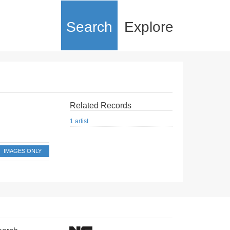
Search
Explore
Related Records
1 artist
IMAGES ONLY