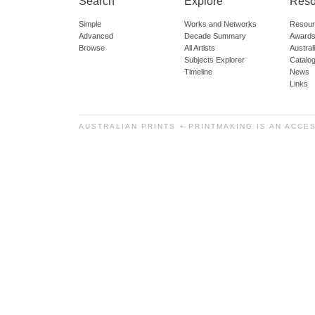
Search
Explore
Reso
Simple
Works and Networks
Resour
Advanced
Decade Summary
Awards
Browse
All Artists
Austra
Subjects Explorer
Catalo
Timeline
News
Links
AUSTRALIAN PRINTS + PRINTMAKING IS AN ACCE