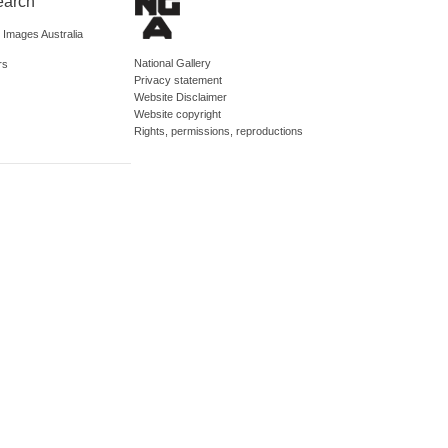
earch
d Images Australia
National Gallery
rs
Privacy statement
Website Disclaimer
Website copyright
Rights, permissions, reproductions