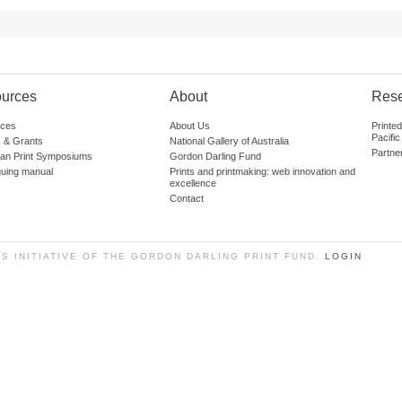
urces
About
Res
ces
About Us
Printe
Pacific
 & Grants
National Gallery of Australia
Partne
lian Print Symposiums
Gordon Darling Fund
guing manual
Prints and printmaking: web innovation and
excellence
Contact
SS INITIATIVE OF THE GORDON DARLING PRINT FUND.
LOGIN