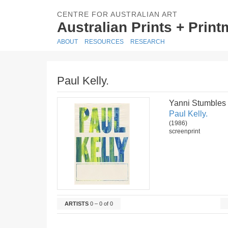
CENTRE FOR AUSTRALIAN ART
Australian Prints + Prin
ABOUT
RESOURCES
RESEARCH
Paul Kelly.
Yanni Stumbles
Paul Kelly.
(1986)
screenprint
ARTISTS
0 – 0 of 0