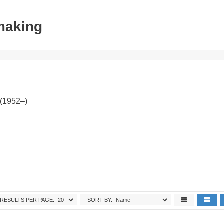
tmaking
 (1952–)
RESULTS PER PAGE:
SORT BY: