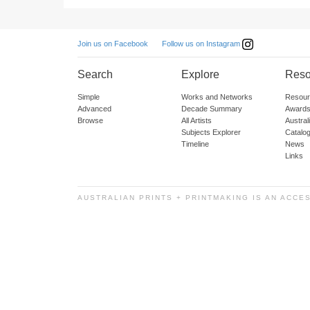
Follow us on Instagram
Join us on Facebook
Search
Explore
Reso
Simple
Works and Networks
Resour
Advanced
Decade Summary
Awards
Browse
All Artists
Austra
Subjects Explorer
Catalo
Timeline
News
Links
AUSTRALIAN PRINTS + PRINTMAKING IS AN ACCE