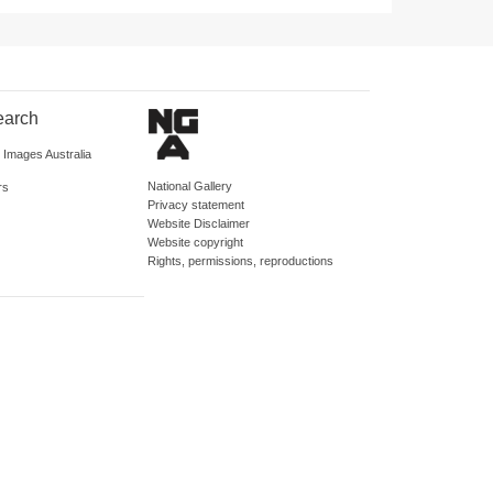
earch
d Images Australia
National Gallery
rs
Privacy statement
Website Disclaimer
Website copyright
Rights, permissions, reproductions