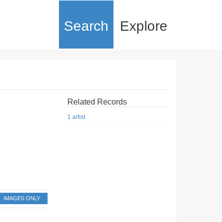
Search
Explore
Related Records
1 artist
IMAGES ONLY