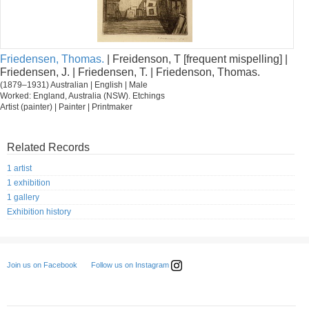
Friedensen, Thomas.
| Freidenson, T [frequent mispelling] |
Friedensen, J. | Friedensen, T. | Friedenson, Thomas.
(1879–1931) Australian | English | Male
Worked: England, Australia (NSW). Etchings
Artist (painter) | Painter | Printmaker
Related Records
1 artist
1 exhibition
1 gallery
Exhibition history
Follow us on Instagram
Join us on Facebook