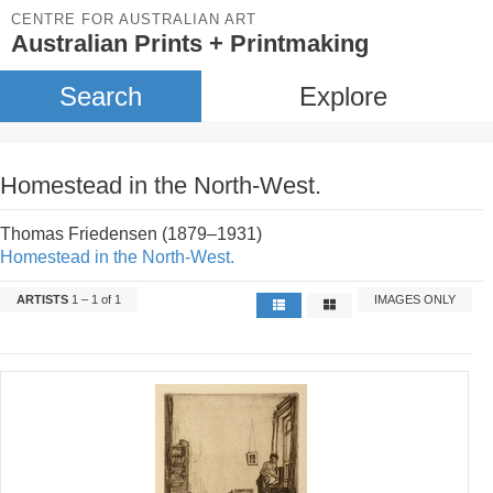
CENTRE FOR AUSTRALIAN ART
Australian Prints + Printmaking
Search
Explore
Homestead in the North-West.
Thomas Friedensen (1879–1931)
Homestead in the North-West.
ARTISTS
1 – 1 of 1
IMAGES ONLY