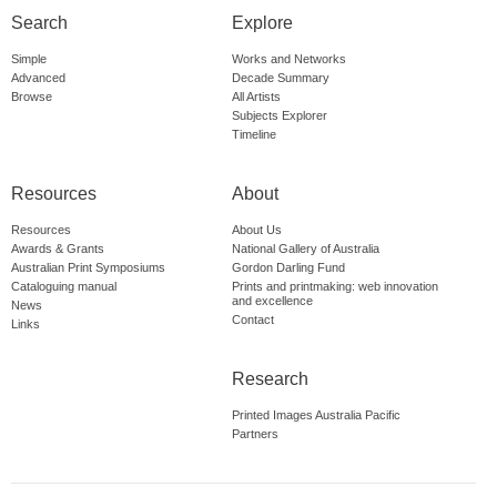
Search
Explore
Simple
Works and Networks
Advanced
Decade Summary
Browse
All Artists
Subjects Explorer
Timeline
Resources
About
Resources
About Us
Awards & Grants
National Gallery of Australia
Australian Print Symposiums
Gordon Darling Fund
Cataloguing manual
Prints and printmaking: web innovation
and excellence
News
Contact
Links
Research
Printed Images Australia Pacific
Partners