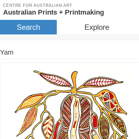
CENTRE FOR AUSTRALIAN ART
Australian Prints + Printmaking
Search
Explore
Yam