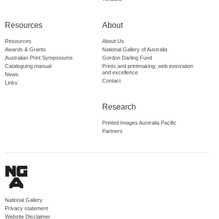
Resources
About
Resources
About Us
Awards & Grants
National Gallery of Australia
Australian Print Symposiums
Gordon Darling Fund
Cataloguing manual
Prints and printmaking: web innovation
and excellence
News
Contact
Links
Research
Printed Images Australia Pacific
Partners
National Gallery
Privacy statement
Website Disclaimer