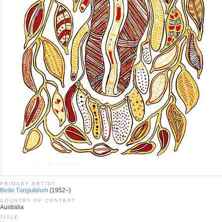
PRIMARY ARTIST
Bede Tungutalum
(1952–)
COUNTRY OF CONTEXT
Australia
TITLE