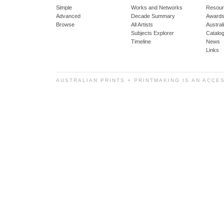
Simple
Works and Networks
Resour
Advanced
Decade Summary
Awards
Browse
All Artists
Austra
Subjects Explorer
Catalo
Timeline
News
Links
AUSTRALIAN PRINTS + PRINTMAKING IS AN ACCE