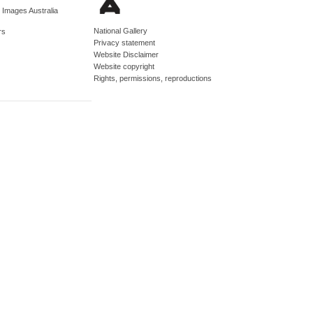
d Images Australia
National Gallery
rs
Privacy statement
Website Disclaimer
Website copyright
Rights, permissions, reproductions