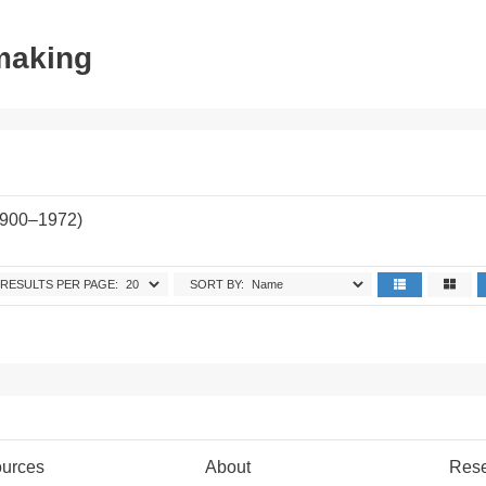
tmaking
1900–1972)
RESULTS PER PAGE:
SORT BY:
urces
About
Res