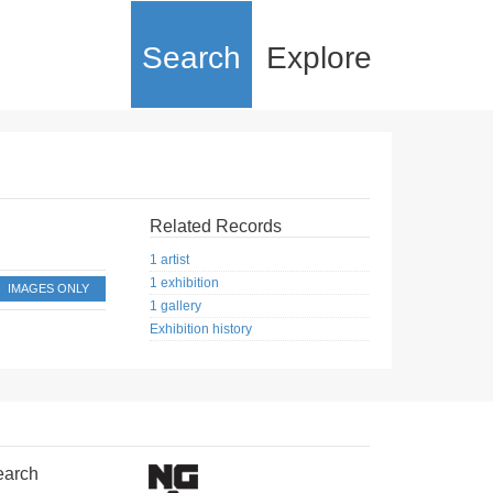
Search
Explore
Related Records
1 artist
1 exhibition
IMAGES ONLY
1 gallery
Exhibition history
earch