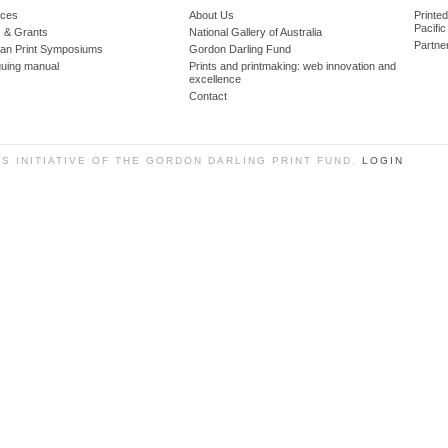
ces
About Us
Printe
Pacific
 & Grants
National Gallery of Australia
Partne
lian Print Symposiums
Gordon Darling Fund
guing manual
Prints and printmaking: web innovation and
excellence
Contact
SS INITIATIVE OF THE GORDON DARLING PRINT FUND.
LOGIN