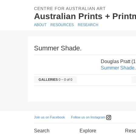
CENTRE FOR AUSTRALIAN ART
Australian Prints + Prin
ABOUT
RESOURCES
RESEARCH
Summer Shade.
Douglas Pratt (
Summer Shade.
GALLERIES
0 – 0 of 0
Follow us on Instagram
Join us on Facebook
Search
Explore
Reso