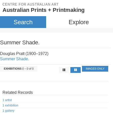
CENTRE FOR AUSTRALIAN ART
Australian Prints + Printmaking
Search
Explore
Summer Shade.
Douglas Pratt (1900–1972)
Summer Shade.
EXHIBITIONS
0 – 0 of 0
IMAGES ONLY
Related Records
1 artist
1 exhibition
1 gallery