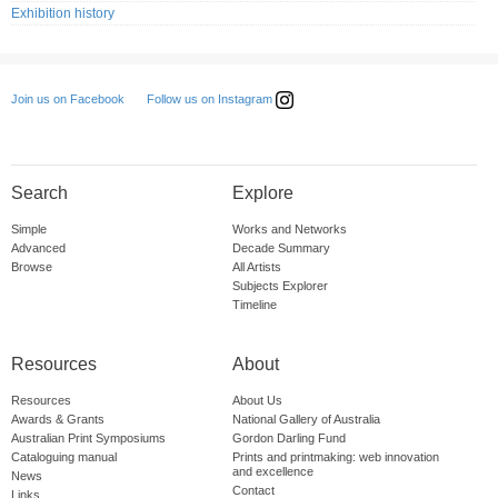
Exhibition history
Follow us on Instagram
Join us on Facebook
Search
Explore
Simple
Works and Networks
Advanced
Decade Summary
Browse
All Artists
Subjects Explorer
Timeline
Resources
About
Resources
About Us
Awards & Grants
National Gallery of Australia
Australian Print Symposiums
Gordon Darling Fund
Cataloguing manual
Prints and printmaking: web innovation
and excellence
News
Contact
Links