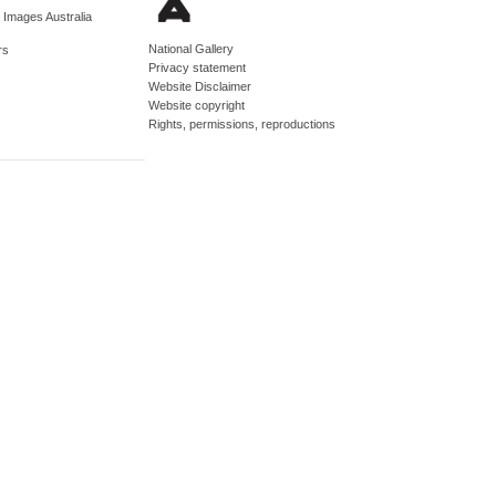
d Images Australia
National Gallery
rs
Privacy statement
Website Disclaimer
Website copyright
Rights, permissions, reproductions