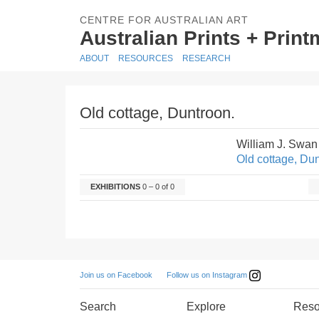
CENTRE FOR AUSTRALIAN ART
Australian Prints + Prin
ABOUT
RESOURCES
RESEARCH
Old cottage, Duntroon.
William J. Swan
Old cottage, Dun
EXHIBITIONS
0 – 0 of 0
Follow us on Instagram
Join us on Facebook
Search
Explore
Reso