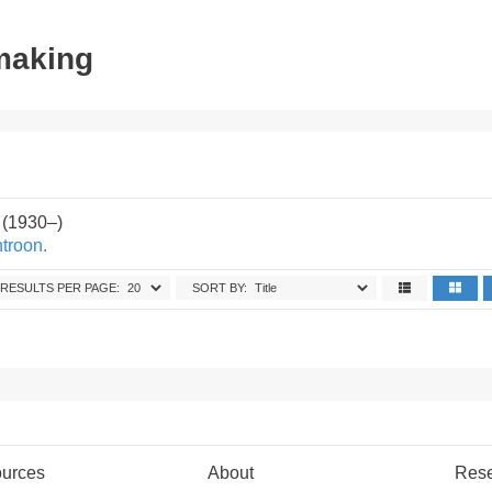
tmaking
 (1930–)
troon.
RESULTS PER PAGE:
SORT BY:
urces
About
Res