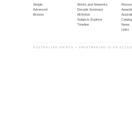
Simple
Works and Networks
Resour
Advanced
Decade Summary
Awards
Browse
All Artists
Austra
Subjects Explorer
Catalo
Timeline
News
Links
AUSTRALIAN PRINTS + PRINTMAKING IS AN ACCE