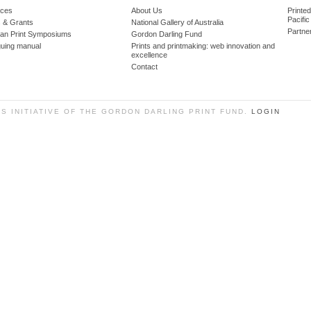
ces
About Us
Printe
Pacific
 & Grants
National Gallery of Australia
Partne
lian Print Symposiums
Gordon Darling Fund
guing manual
Prints and printmaking: web innovation and
excellence
Contact
SS INITIATIVE OF THE GORDON DARLING PRINT FUND.
LOGIN