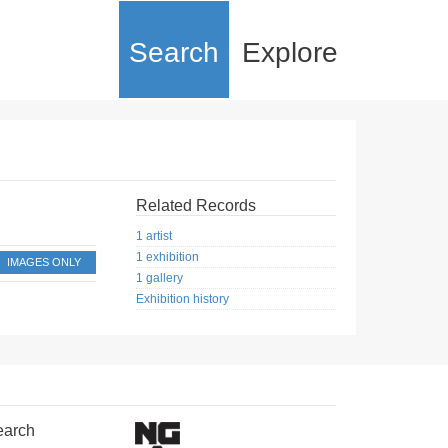
Search
Explore
Related Records
1 artist
1 exhibition
IMAGES ONLY
1 gallery
Exhibition history
earch