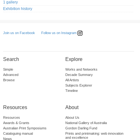
1 gallery
Exhibition history
Follow us on Instagram
Join us on Facebook
Search
Explore
Simple
Works and Networks
Advanced
Decade Summary
Browse
All Artists
Subjects Explorer
Timeline
Resources
About
Resources
About Us
Awards & Grants
National Gallery of Australia
Australian Print Symposiums
Gordon Darling Fund
Cataloguing manual
Prints and printmaking: web innovation
and excellence
News