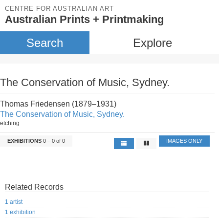
CENTRE FOR AUSTRALIAN ART
Australian Prints + Printmaking
Search
Explore
The Conservation of Music, Sydney.
Thomas Friedensen (1879–1931)
The Conservation of Music, Sydney.
etching
EXHIBITIONS
0 – 0 of 0
IMAGES ONLY
Related Records
1 artist
1 exhibition