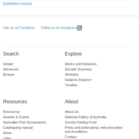
Exhibition history
Follow us on Instagram
Join us on Facebook
Search
Explore
Simple
Works and Networks
Advanced
Decade Summary
Browse
All Artists
Subjects Explorer
Timeline
Resources
About
Resources
About Us
Awards & Grants
National Gallery of Australia
Australian Print Symposiums
Gordon Darling Fund
Cataloguing manual
Prints and printmaking: web innovation
and excellence
News
Contact
Links