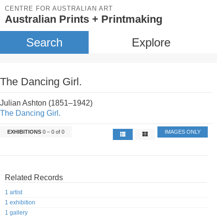
CENTRE FOR AUSTRALIAN ART
Australian Prints + Printmaking
Search
Explore
The Dancing Girl.
Julian Ashton (1851–1942)
The Dancing Girl.
EXHIBITIONS
0 – 0 of 0
IMAGES ONLY
Related Records
1 artist
1 exhibition
1 gallery