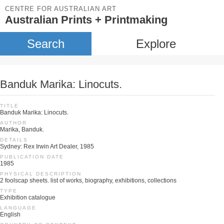
CENTRE FOR AUSTRALIAN ART
Australian Prints + Printmaking
Search
Explore
Banduk Marika: Linocuts.
TITLE
Banduk Marika: Linocuts.
AUTHOR
Marika, Banduk.
DETAILS
Sydney: Rex Irwin Art Dealer, 1985
PUBLICATION DATE
1985
PHYSICAL DESCRIPTION
2 foolscap sheets. list of works, biography, exhibitions, collections
TYPE
Exhibition catalogue
LANGUAGE
English