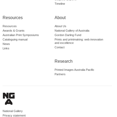
Timeline
Resources
About
Resources
About Us
Awards & Grants
National Gallery of Australia
Australian Print Symposiums
Gordon Darling Fund
Cataloguing manual
Prints and printmaking: web innovation
and excellence
News
Contact
Links
Research
Printed Images Australia Pacific
Partners
National Gallery
Privacy statement