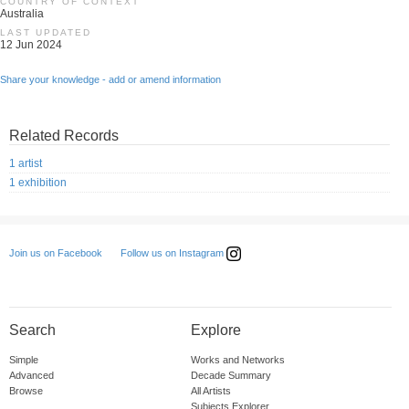
COUNTRY OF CONTEXT
Australia
LAST UPDATED
12 Jun 2024
Share your knowledge - add or amend information
Related Records
1 artist
1 exhibition
Follow us on Instagram
Join us on Facebook
Search
Explore
Simple
Works and Networks
Advanced
Decade Summary
Browse
All Artists
Subjects Explorer