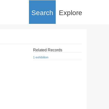
Search
Explore
Related Records
1 exhibition