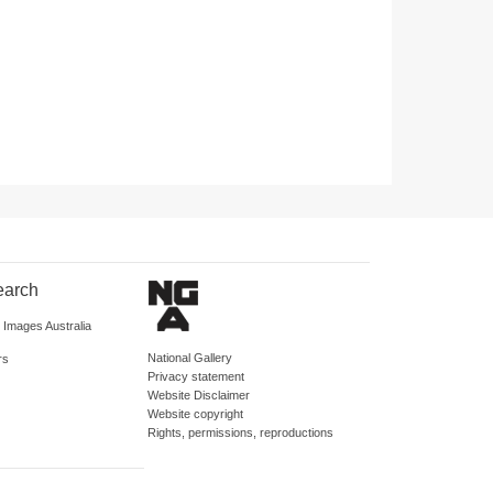
earch
d Images Australia
National Gallery
rs
Privacy statement
Website Disclaimer
Website copyright
Rights, permissions, reproductions