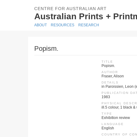
CENTRE FOR AUSTRALIAN ART
Australian Prints + Prin
ABOUT
RESOURCES
RESEARCH
Popism.
TITLE
Popism.
AUTHOR
Fraser, Alison
DETAILS
in Paroissien, Leon (
PUBLICATION DA
1983
PHYSICAL DESCR
ill.5 colour, 1 black &
TYPE
Exhibition review
LANGUAGE
English
COUNTRY OF CO