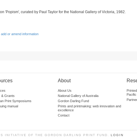
on 'Popism', curated by Paul Taylor for the National Gallery of Victoria, 1982.
 add or amend information
urces
About
Res
ces
About Us
Printe
Pacific
 & Grants
National Gallery of Australia
Partne
lian Print Symposiums
Gordon Darling Fund
guing manual
Prints and printmaking: web innovation and
excellence
Contact
SS INITIATIVE OF THE GORDON DARLING PRINT FUND.
LOGIN