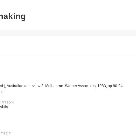
tmaking
ed.), Australian art review 2, Melbourne: Warner Associates, 1983, pp.90-94.
TE
IPTION
 white
NTEXT