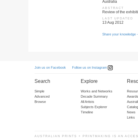
Australia
ABSTRACT
Review of the exhibiti
LAST UPDATED
13 Aug 2012
Share your knowledge -
Follow us on Instagram
Join us on Facebook
Search
Explore
Reso
Simple
Works and Networks
Resour
Advanced
Decade Summary
Awards
Browse
All Artists
Austra
Subjects Explorer
Catalo
Timeline
News
Links
AUSTRALIAN PRINTS + PRINTMAKING IS AN ACCE