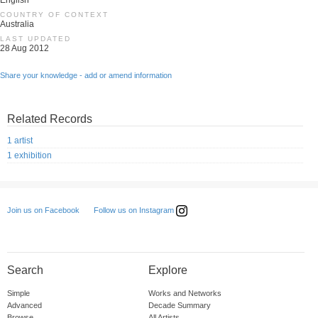
English
COUNTRY OF CONTEXT
Australia
LAST UPDATED
28 Aug 2012
Share your knowledge - add or amend information
Related Records
1 artist
1 exhibition
Follow us on Instagram
Join us on Facebook
Search
Explore
Simple
Works and Networks
Advanced
Decade Summary
Browse
All Artists