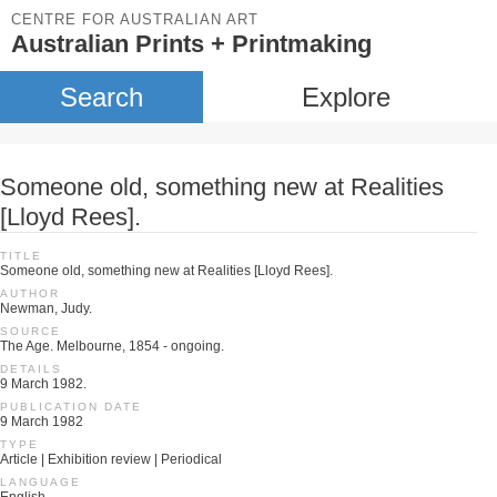
CENTRE FOR AUSTRALIAN ART
Australian Prints + Printmaking
Search
Explore
Someone old, something new at Realities
[Lloyd Rees].
TITLE
Someone old, something new at Realities [Lloyd Rees].
AUTHOR
Newman, Judy.
SOURCE
The Age. Melbourne, 1854 - ongoing.
DETAILS
9 March 1982.
PUBLICATION DATE
9 March 1982
TYPE
Article | Exhibition review | Periodical
LANGUAGE