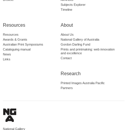
Subjects Explorer
Timeline
Resources
About
Resources
About Us
Awards & Grants
National Gallery of Australia
Australian Print Symposiums
Gordon Darling Fund
Cataloguing manual
Prints and printmaking: web innovation
and excellence
News
Contact
Links
Research
Printed Images Australia Pacific
Partners
National Gallery