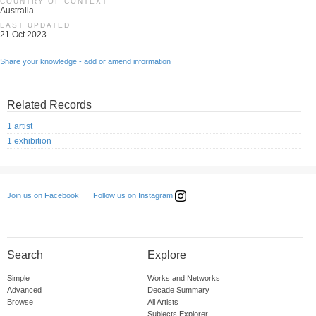
COUNTRY OF CONTEXT
Australia
LAST UPDATED
21 Oct 2023
Share your knowledge - add or amend information
Related Records
1 artist
1 exhibition
Follow us on Instagram
Join us on Facebook
Search
Explore
Simple
Works and Networks
Advanced
Decade Summary
Browse
All Artists
Subjects Explorer