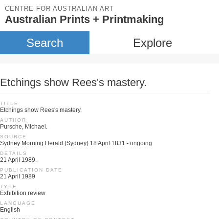
CENTRE FOR AUSTRALIAN ART
Australian Prints + Printmaking
Search
Explore
Etchings show Rees's mastery.
TITLE
Etchings show Rees's mastery.
AUTHOR
Pursche, Michael.
SOURCE
Sydney Morning Herald (Sydney) 18 April 1831 - ongoing
DETAILS
21 April 1989.
PUBLICATION DATE
21 April 1989
TYPE
Exhibition review
LANGUAGE
English