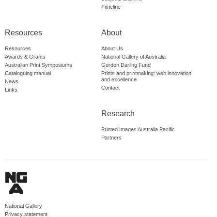
Timeline
Resources
About
Resources
About Us
Awards & Grants
National Gallery of Australia
Australian Print Symposiums
Gordon Darling Fund
Cataloguing manual
Prints and printmaking: web innovation
and excellence
News
Contact
Links
Research
Printed Images Australia Pacific
Partners
National Gallery
Privacy statement