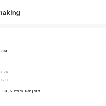
tmaking
1936)
ATION
NTEXT
–1936) Australian | Male | artist