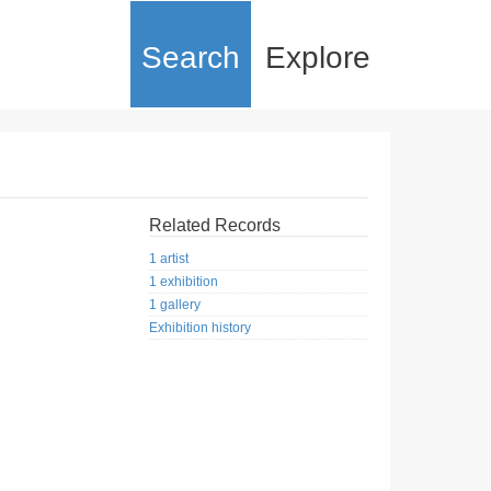
Search
Explore
Related Records
1 artist
1 exhibition
1 gallery
Exhibition history