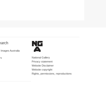
earch
d Images Australia
National Gallery
rs
Privacy statement
Website Disclaimer
Website copyright
Rights, permissions, reproductions