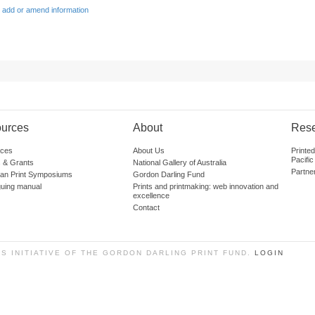
 add or amend information
urces
About
Res
ces
About Us
Printe
Pacific
 & Grants
National Gallery of Australia
Partne
lian Print Symposiums
Gordon Darling Fund
guing manual
Prints and printmaking: web innovation and
excellence
Contact
SS INITIATIVE OF THE GORDON DARLING PRINT FUND.
LOGIN