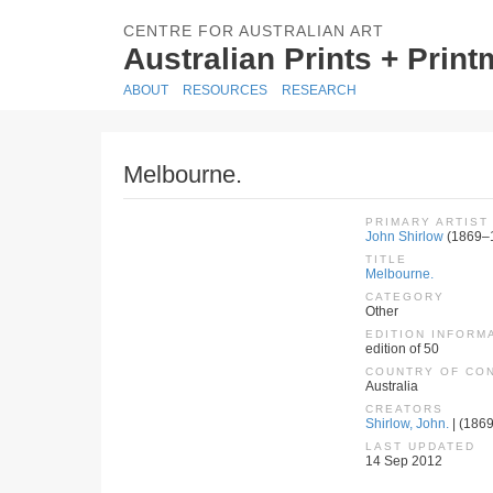
CENTRE FOR AUSTRALIAN ART
Australian Prints + Prin
ABOUT
RESOURCES
RESEARCH
Melbourne.
PRIMARY ARTIST
John Shirlow
(1869–
TITLE
Melbourne.
CATEGORY
Other
EDITION INFORM
edition of 50
COUNTRY OF CO
Australia
CREATORS
Shirlow, John.
| (1869
LAST UPDATED
14 Sep 2012