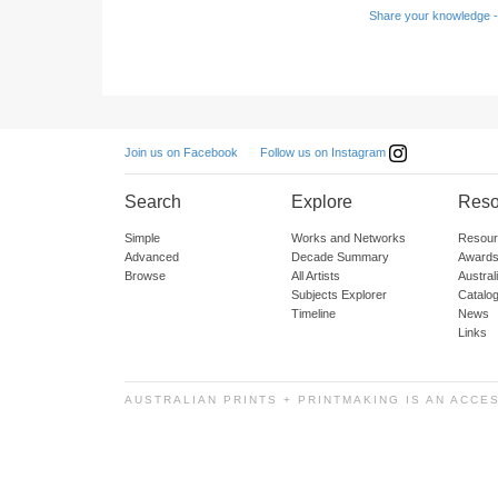
Share your knowledge -
Follow us on Instagram
Join us on Facebook
Search
Explore
Reso
Simple
Works and Networks
Resour
Advanced
Decade Summary
Awards
Browse
All Artists
Austra
Subjects Explorer
Catalo
Timeline
News
Links
AUSTRALIAN PRINTS + PRINTMAKING IS AN ACCE