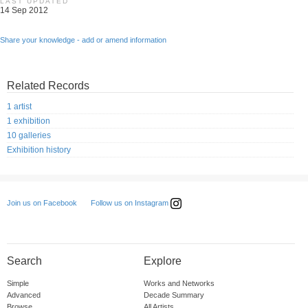
LAST UPDATED
14 Sep 2012
Share your knowledge - add or amend information
Related Records
1 artist
1 exhibition
10 galleries
Exhibition history
Follow us on Instagram
Join us on Facebook
Search
Explore
Simple
Works and Networks
Advanced
Decade Summary
Browse
All Artists