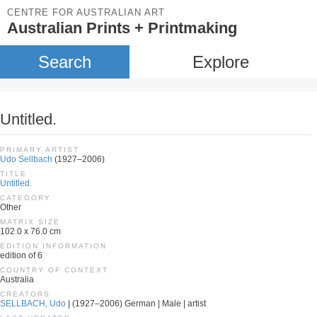
CENTRE FOR AUSTRALIAN ART
Australian Prints + Printmaking
Search
Explore
Untitled.
PRIMARY ARTIST
Udo Sellbach
(1927–2006)
TITLE
Untitled.
CATEGORY
Other
MATRIX SIZE
102.0 x 76.0 cm
EDITION INFORMATION
edition of 6
COUNTRY OF CONTEXT
Australia
CREATORS
SELLBACH, Udo
| (1927–2006) German | Male | artist