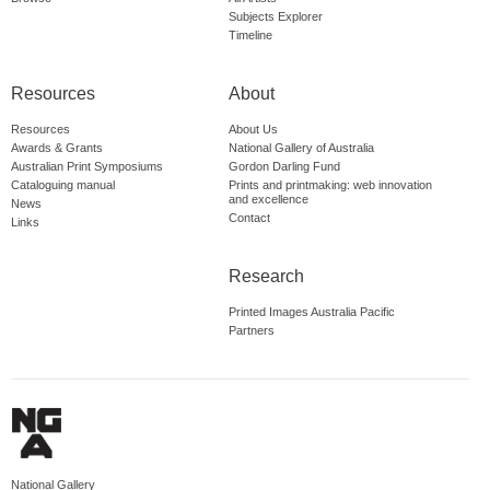
Subjects Explorer
Timeline
Resources
About
Resources
About Us
Awards & Grants
National Gallery of Australia
Australian Print Symposiums
Gordon Darling Fund
Cataloguing manual
Prints and printmaking: web innovation
and excellence
News
Contact
Links
Research
Printed Images Australia Pacific
Partners
National Gallery