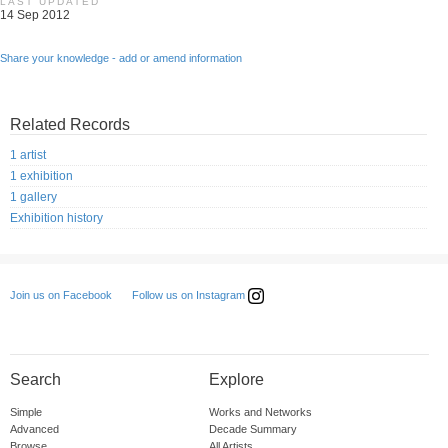
LAST UPDATED
14 Sep 2012
Share your knowledge - add or amend information
Related Records
1 artist
1 exhibition
1 gallery
Exhibition history
Follow us on Instagram
Join us on Facebook
Search
Explore
Simple
Works and Networks
Advanced
Decade Summary
Browse
All Artists