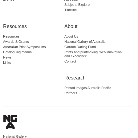
Subjects Explorer
Timeline
Resources
About
Resources
About Us
Awards & Grants
National Gallery of Australia
Australian Print Symposiums
Gordon Darling Fund
Cataloguing manual
Prints and printmaking: web innovation
and excellence
News
Contact
Links
Research
Printed Images Australia Pacific
Partners
National Gallery