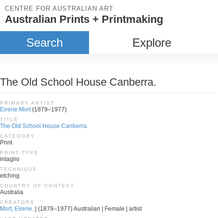
CENTRE FOR AUSTRALIAN ART
Australian Prints + Printmaking
Search
Explore
The Old School House Canberra.
PRIMARY ARTIST
Eirene Mort
(1879–1977)
TITLE
The Old School House Canberra.
CATEGORY
Print
PRINT TYPE
intaglio
TECHNIQUE
etching
COUNTRY OF CONTEXT
Australia
CREATORS
Mort, Eirene.
| (1879–1977) Australian | Female | artist