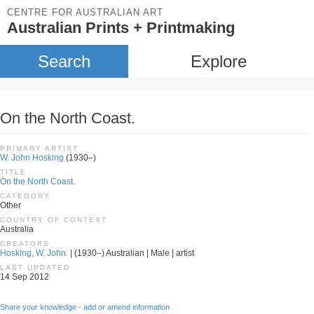
CENTRE FOR AUSTRALIAN ART
Australian Prints + Printmaking
Search
Explore
On the North Coast.
PRIMARY ARTIST
W. John Hosking
(1930–)
TITLE
On the North Coast.
CATEGORY
Other
COUNTRY OF CONTEXT
Australia
CREATORS
Hosking, W. John.
| (1930–) Australian | Male | artist
LAST UPDATED
14 Sep 2012
Share your knowledge - add or amend information