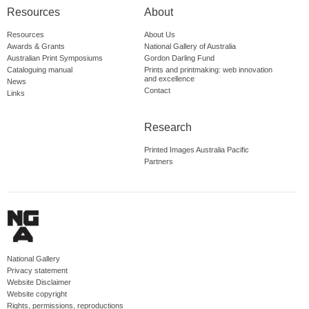
Resources
About
Resources
About Us
Awards & Grants
National Gallery of Australia
Australian Print Symposiums
Gordon Darling Fund
Cataloguing manual
Prints and printmaking: web innovation
and excellence
News
Contact
Links
Research
Printed Images Australia Pacific
Partners
National Gallery
Privacy statement
Website Disclaimer
Website copyright
Rights, permissions, reproductions