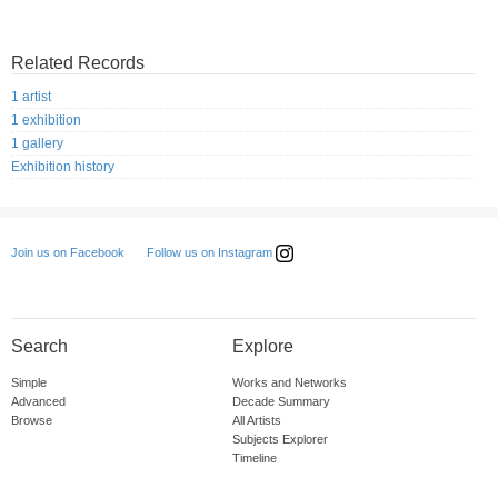
Related Records
1 artist
1 exhibition
1 gallery
Exhibition history
Follow us on Instagram
Join us on Facebook
Search
Explore
Simple
Works and Networks
Advanced
Decade Summary
Browse
All Artists
Subjects Explorer
Timeline