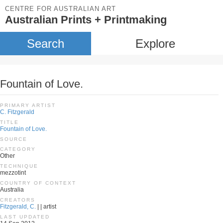
CENTRE FOR AUSTRALIAN ART
Australian Prints + Printmaking
Search
Explore
Fountain of Love.
PRIMARY ARTIST
C. Fitzgerald
TITLE
Fountain of Love.
SOURCE
CATEGORY
Other
TECHNIQUE
mezzotint
COUNTRY OF CONTEXT
Australia
CREATORS
Fitzgerald, C.
| | artist
LAST UPDATED