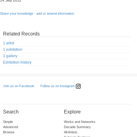
14 Sep 2012
Share your knowledge - add or amend information
Related Records
1 artist
1 exhibition
1 gallery
Exhibition history
Follow us on Instagram
Join us on Facebook
Search
Explore
Simple
Works and Networks
Advanced
Decade Summary
Browse
All Artists