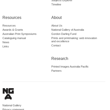
Subjects Explorer
Timeline
Resources
About
Resources
About Us
Awards & Grants
National Gallery of Australia
Australian Print Symposiums
Gordon Darling Fund
Cataloguing manual
Prints and printmaking: web innovation
and excellence
News
Contact
Links
Research
Printed Images Australia Pacific
Partners
National Gallery
Privacy statement